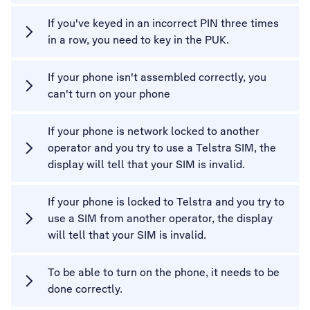
If you've keyed in an incorrect PIN three times
in a row, you need to key in the PUK.
If your phone isn't assembled correctly, you
can't turn on your phone
If your phone is network locked to another
operator and you try to use a Telstra SIM, the
display will tell that your SIM is invalid.
If your phone is locked to Telstra and you try to
use a SIM from another operator, the display
will tell that your SIM is invalid.
To be able to turn on the phone, it needs to be
done correctly.