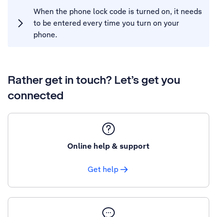
When the phone lock code is turned on, it needs
to be entered every time you turn on your
phone.
Rather get in touch? Let’s get you
connected
Online help & support
Get help