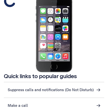
Quick links to popular guides
Suppress calls and notifications (Do Not Disturb)
Make a call