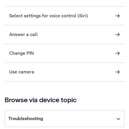
Select settings for voice control (Siri)
Answer a call
Change PIN
Use camera
Browse via device topic
Troubleshooting