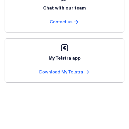
Chat with our team
Contact us
My Telstra app
Download My Telstra