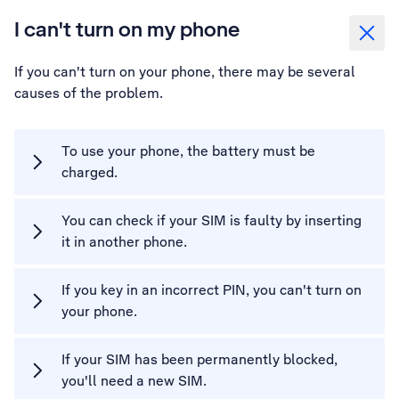
I can't turn on my phone
If you can't turn on your phone, there may be several
causes of the problem.
To use your phone, the battery must be
charged.
You can check if your SIM is faulty by inserting
it in another phone.
If you key in an incorrect PIN, you can't turn on
your phone.
If your SIM has been permanently blocked,
you'll need a new SIM.