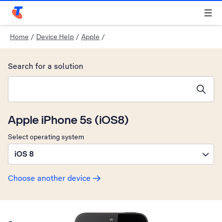
Telstra Personal Home Page
Home
/
Device Help
/
Apple
/
Search for a solution
Search suggestions will appear below the field as you type
Apple iPhone 5s (iOS8)
Select operating system
iOS 8
Choose another device
Slide 1 is active