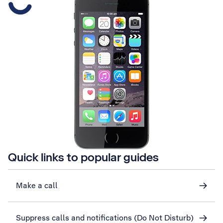
Quick links to popular guides
Make a call
Suppress calls and notifications (Do Not Disturb)