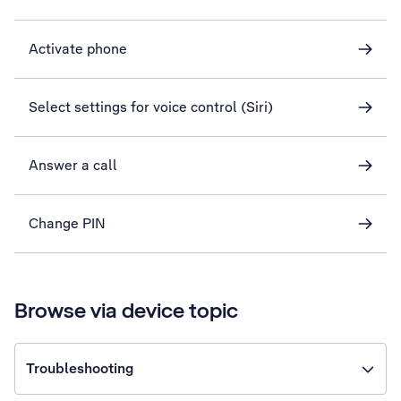
Activate phone
Select settings for voice control (Siri)
Answer a call
Change PIN
Browse via device topic
Troubleshooting