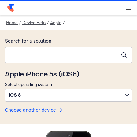
Telstra Personal Home Page
Home
/
Device Help
/
Apple
/
Search for a solution
Search suggestions will appear below the field as you type
Apple iPhone 5s (iOS8)
Select operating system
iOS 8
Choose another device
Slide 1 is active