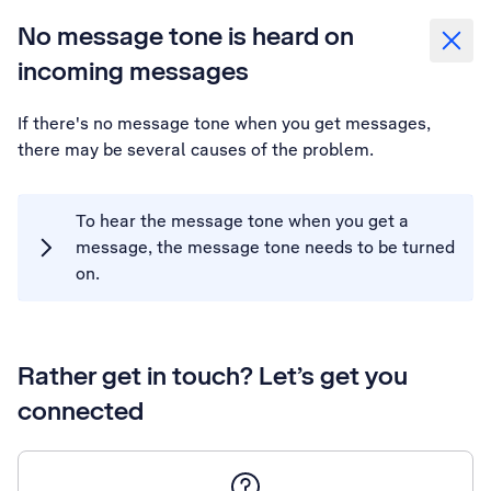
No message tone is heard on
incoming messages
If there's no message tone when you get messages,
there may be several causes of the problem.
To hear the message tone when you get a
message, the message tone needs to be turned
on.
Rather get in touch? Let’s get you
connected