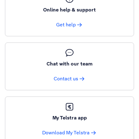
Online help & support
Get help
Chat with our team
Contact us
My Telstra app
Download My Telstra