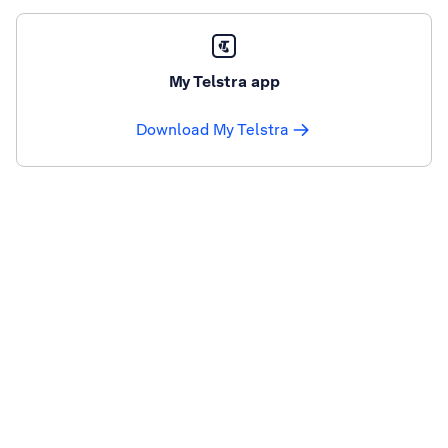
My Telstra app
Download My Telstra