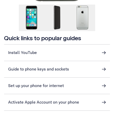
Quick links to popular guides
Install YouTube
Guide to phone keys and sockets
Set up your phone for internet
Activate Apple Account on your phone