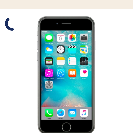
Slide 1 is active