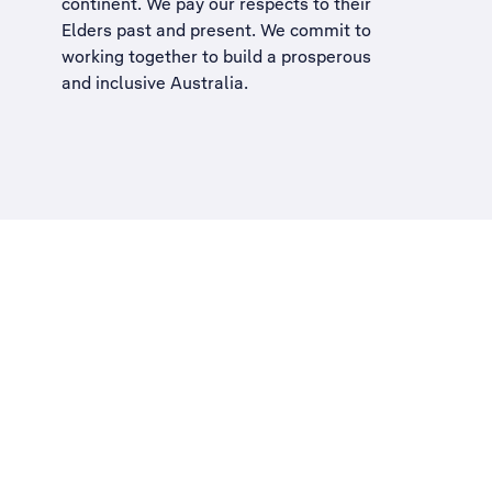
continent. We pay our respects to their
Elders past and present. We commit to
working together to build a
prosperous
and inclusive Australia
.