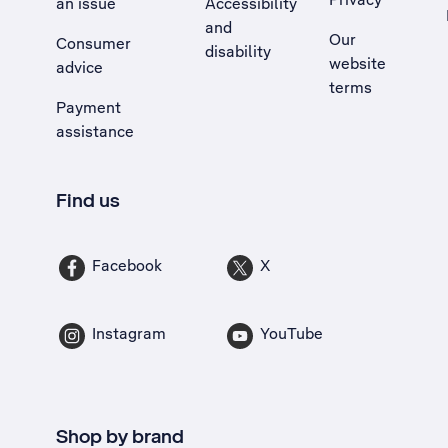
an issue
Accessibility
, Opens external site in a new tab
and
Our
Consumer
disability
website
advice
terms
Payment
assistance
Find us
Facebook
X
Instagram
YouTube
Shop by brand