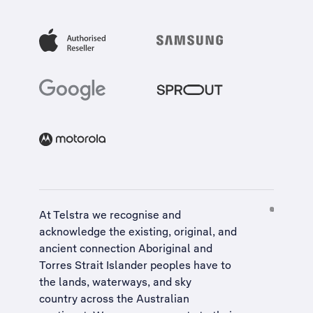
At Telstra we recognise and
acknowledge the existing, original, and
ancient connection Aboriginal and
Torres Strait Islander peoples have to
the lands, waterways, and sky
country across the Australian