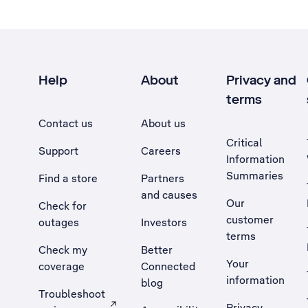
Help
About
Privacy and
terms
Contact us
About us
Critical
Support
Careers
Information
Summaries
Find a store
Partners
and causes
Our
Check for
customer
outages
Investors
terms
Check my
Better
Your
coverage
Connected
information
blog
Troubleshoot
Privacy