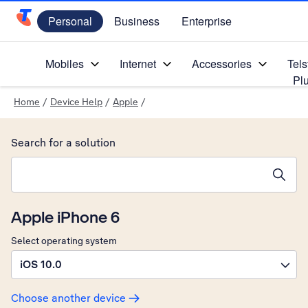
Personal
Business
Enterprise
Telstra Personal Home Page
Mobiles
Internet
Accessories
Tels
Pl
Home
/
Device Help
/
Apple
/
Search for a solution
Search suggestions will appear below the field as you type
Apple iPhone 6
Select operating system
iOS 10.0
Choose another device