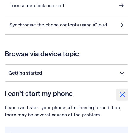
Turn screen lock on or off
Synchronise the phone contents using iCloud
Browse via device topic
Getting started
I can't start my phone
If you can't start your phone, after having turned it on,
there may be several causes of the problem.