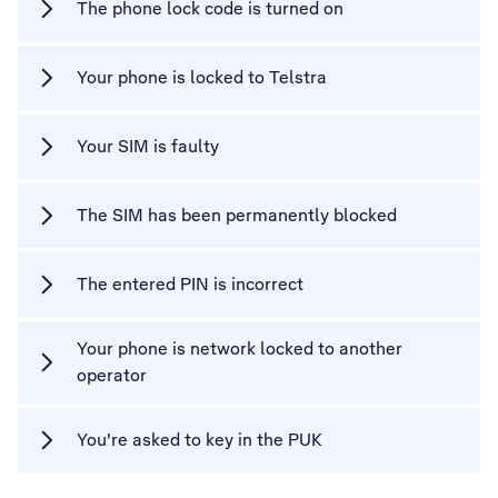
The phone lock code is turned on
Your phone is locked to Telstra
Your SIM is faulty
The SIM has been permanently blocked
The entered PIN is incorrect
Your phone is network locked to another
operator
You're asked to key in the PUK