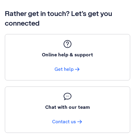
Rather get in touch? Let’s get you
connected
Online help & support
Get help
Chat with our team
Contact us