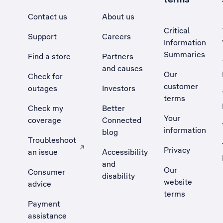
Contact us
About us
Critical
Support
Careers
Information
Summaries
Find a store
Partners
and causes
Our
Check for
customer
outages
Investors
terms
Check my
Better
Your
coverage
Connected
information
blog
Troubleshoot
Privacy
an issue
Accessibility
, Opens external site in a new tab
and
Our
Consumer
disability
website
advice
terms
Payment
assistance