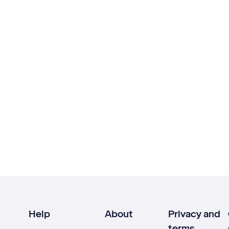
Help
About
Privacy and
terms