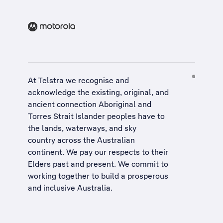
At Telstra we recognise and
acknowledge the existing, original, and
ancient connection Aboriginal and
Torres Strait Islander peoples have to
the lands, waterways, and sky
country across the Australian
continent. We pay our respects to their
Elders past and present. We commit to
working together to build a
prosperous
and inclusive Australia
.