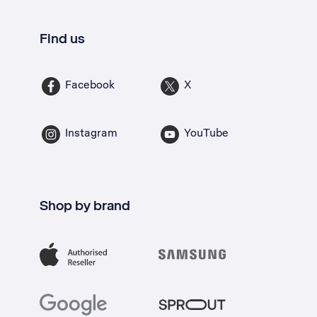
Find us
Facebook
X
Instagram
YouTube
Shop by brand