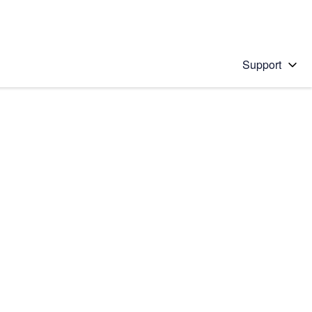
Support
 solution
stions will appear below the field as you type