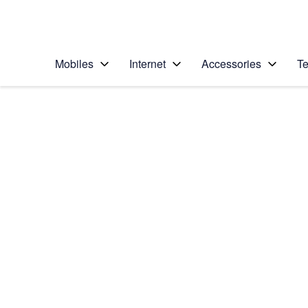
Personal
Business
Enterprise
Telstra Personal Home Page
Mobiles
Internet
Accessories
Te
Home
/
Device Help
/
Apple
/
Apple iPhone 6
Select operating system
iOS 10.0
Choose another device