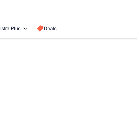
lstra Plus
Deals
Search for a
Search sugge