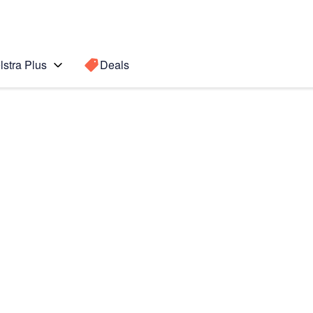
lstra Plus
Deals
Search for a
Search sugge