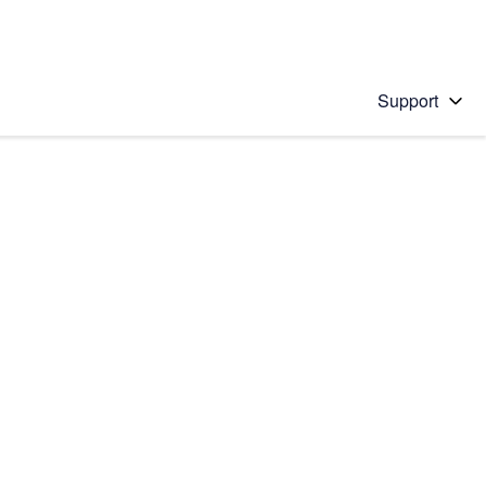
Support
 solution
stions will appear below the field as you type