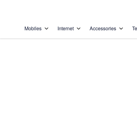
Personal
Business
Enterprise
Telstra Personal Home Page
Mobiles
Internet
Accessories
Te
Home
/
Device Help
/
Apple
/
Apple iPhone 6
Select operating system
iOS 10.0
Choose another device