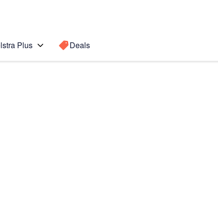
lstra Plus
Deals
Search for a
Search sugge