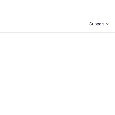
Support
 solution
stions will appear below the field as you type