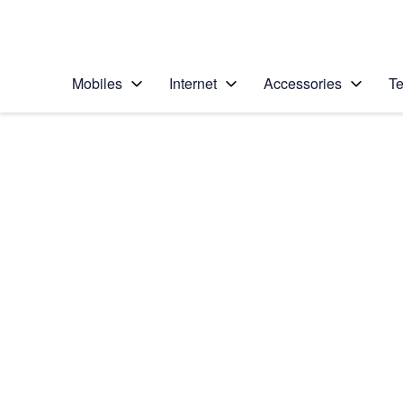
Personal
Business
Enterprise
Telstra Personal Home Page
Mobiles
Internet
Accessories
Te
Home
/
Device Help
/
Apple
/
Apple iPhone 6
Select operating system
iOS 9.0
Choose another device