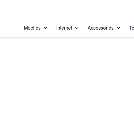
Personal
Business
Enterprise
Telstra Personal Home Page
Mobiles
Internet
Accessories
Te
Home
/
Device Help
/
Apple
/
Apple iPhone 6 (iOS
Select operating system
iOS 8
Choose another device