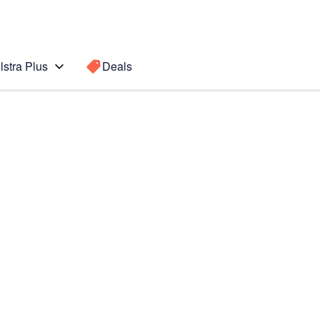
lstra Plus
Deals
8)
Search for a
Search sugge