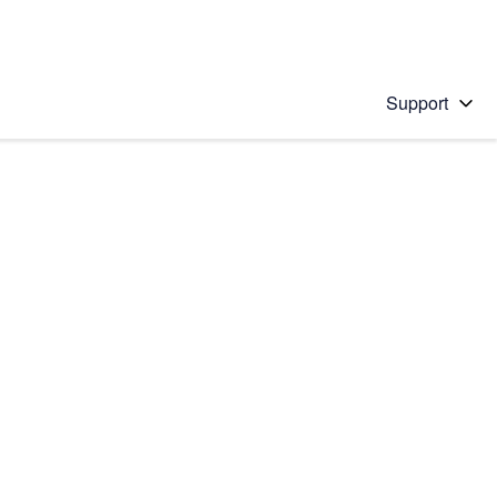
Support
 solution
stions will appear below the field as you type