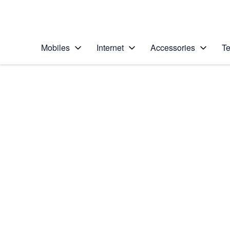
Personal
Business
Enterprise
Telstra Personal Home Page
Mobiles
Internet
Accessories
Te
Home
/
Device Help
/
Apple
/
Apple iPhone 6 (iOS
Select operating system
iOS 8
Choose another device