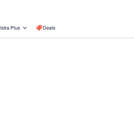
lstra Plus
Deals
8)
Search for a
Search sugge