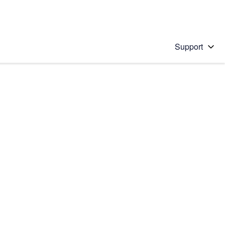
Support
 solution
stions will appear below the field as you type