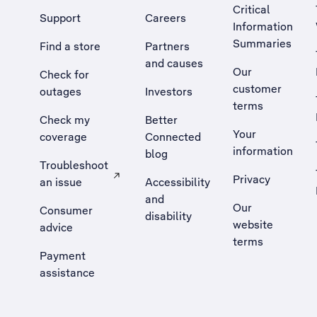
Critical
Support
Careers
Information
Summaries
Find a store
Partners
and causes
Our
Check for
customer
outages
Investors
terms
Check my
Better
Your
coverage
Connected
information
blog
Troubleshoot
Privacy
an issue
Accessibility
, Opens external site in a new tab
and
Our
Consumer
disability
website
advice
terms
Payment
assistance