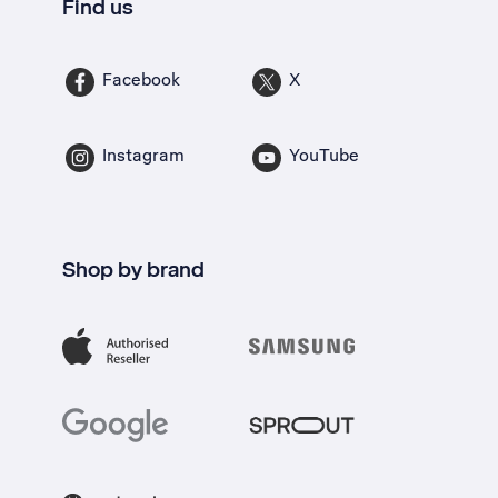
Find us
Facebook
X
Instagram
YouTube
Shop by brand