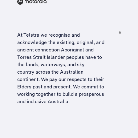
At Telstra we recognise and
acknowledge the existing, original, and
ancient connection Aboriginal and
Torres Strait Islander peoples have to
the lands, waterways, and sky
country across the Australian
continent. We pay our respects to their
Elders past and present. We commit to
working together to build a
prosperous
and inclusive Australia
.