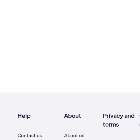
Help
About
Privacy and
terms
Contact us
About us