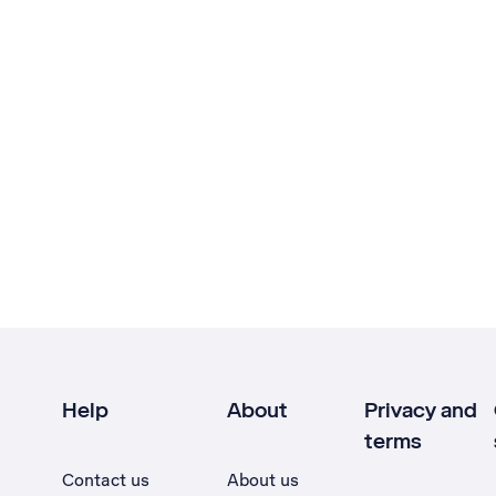
Help
About
Privacy and
terms
Contact us
About us