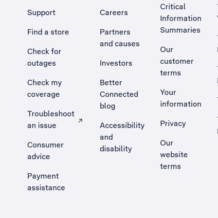
Critical
Support
Careers
Information
Summaries
Find a store
Partners
and causes
Our
Check for
customer
outages
Investors
terms
Check my
Better
Your
coverage
Connected
information
blog
Troubleshoot
Privacy
an issue
Accessibility
, Opens external site in a new tab
and
Our
Consumer
disability
website
advice
terms
Payment
assistance