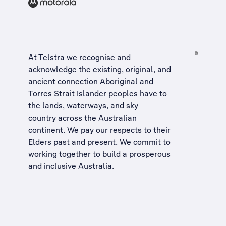
At Telstra we recognise and
acknowledge the existing, original, and
ancient connection Aboriginal and
Torres Strait Islander peoples have to
the lands, waterways, and sky
country across the Australian
continent. We pay our respects to their
Elders past and present. We commit to
working together to build a
prosperous
and inclusive Australia
.