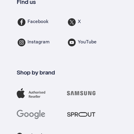
Find us
Facebook
X
Instagram
YouTube
Shop by brand