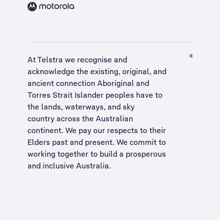
At Telstra we recognise and
acknowledge the existing, original, and
ancient connection Aboriginal and
Torres Strait Islander peoples have to
the lands, waterways, and sky
country across the Australian
continent. We pay our respects to their
Elders past and present. We commit to
working together to build a
prosperous
and inclusive Australia
.