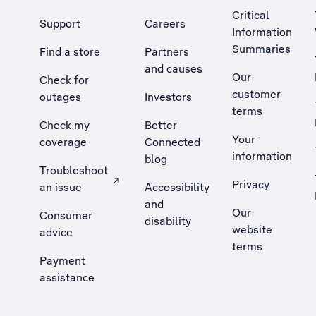
Critical
Support
Careers
Information
Summaries
Find a store
Partners
and causes
Our
Check for
customer
outages
Investors
terms
Check my
Better
Your
coverage
Connected
information
blog
Troubleshoot
Privacy
an issue
Accessibility
, Opens external site in a new tab
and
Our
Consumer
disability
website
advice
terms
Payment
assistance