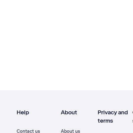
Help
About
Privacy and
terms
Contact us
About us