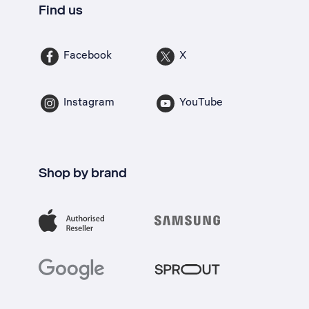
Find us
Facebook
X
Instagram
YouTube
Shop by brand