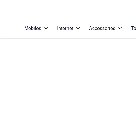
Personal
Business
Enterprise
Telstra Personal Home Page
Mobiles
Internet
Accessories
Te
Home
/
Device Help
/
Apple
/
Apple iPhone 6 Plus
Select operating system
iOS 11.0
Choose another device