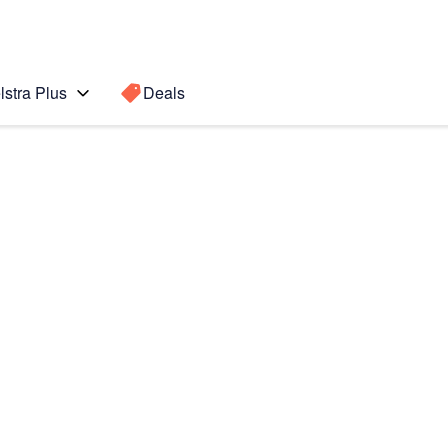
lstra Plus
Deals
Search for a
Search sugge