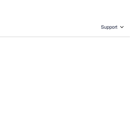
Support
 solution
stions will appear below the field as you type