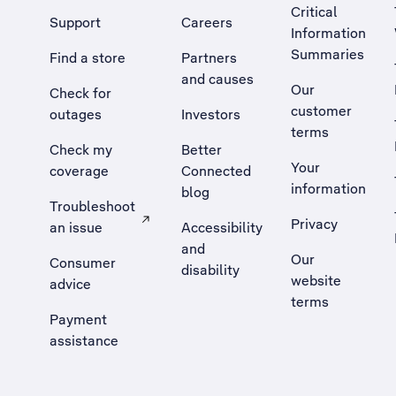
Critical
Support
Careers
Information
Summaries
Find a store
Partners
and causes
Our
Check for
customer
outages
Investors
terms
Check my
Better
Your
coverage
Connected
information
blog
Troubleshoot
Privacy
an issue
Accessibility
, Opens external site in a new tab
and
Our
Consumer
disability
website
advice
terms
Payment
assistance