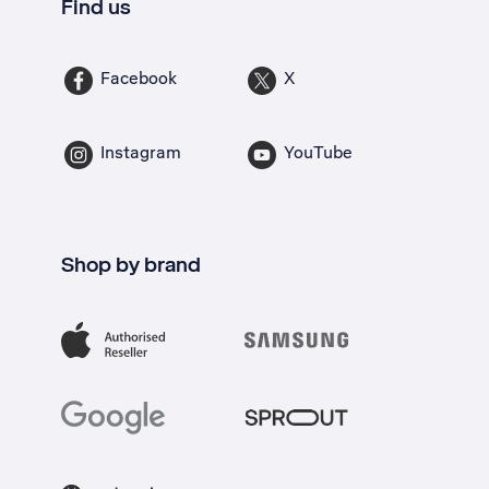
Find us
Facebook
X
Instagram
YouTube
Shop by brand