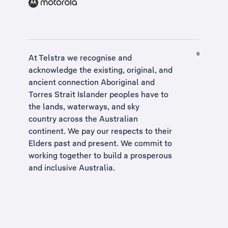
At Telstra we recognise and
acknowledge the existing, original, and
ancient connection Aboriginal and
Torres Strait Islander peoples have to
the lands, waterways, and sky
country across the Australian
continent. We pay our respects to their
Elders past and present. We commit to
working together to build a
prosperous
and inclusive Australia
.