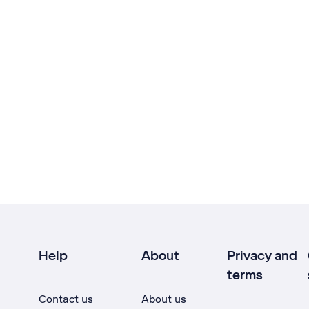
Help
About
Privacy and
terms
Contact us
About us