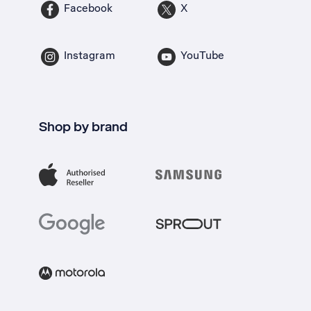
Facebook
X
Instagram
YouTube
Shop by brand