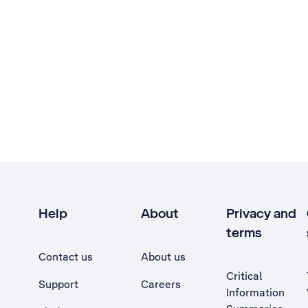
Help
About
Privacy and
terms
Contact us
About us
Critical
Support
Careers
Information