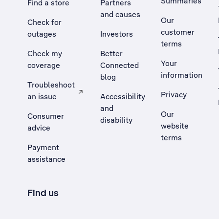
Summaries
Find a store
Partners
and causes
Our
Check for
customer
outages
Investors
terms
Check my
Better
Your
coverage
Connected
information
blog
Troubleshoot
Privacy
an issue
Accessibility
, Opens external site in a new tab
and
Our
Consumer
disability
website
advice
terms
Payment
assistance
Find us