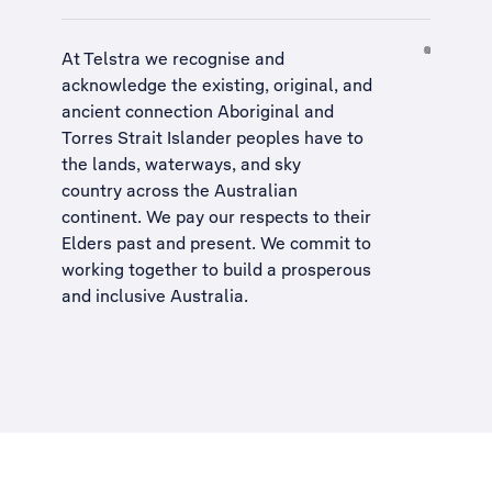
At Telstra we recognise and
acknowledge the existing, original, and
ancient connection Aboriginal and
Torres Strait Islander peoples have to
the lands, waterways, and sky
country across the Australian
continent. We pay our respects to their
Elders past and present. We commit to
working together to build a
prosperous
and inclusive Australia
.