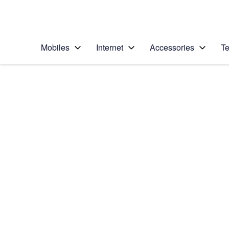
Personal
Business
Enterprise
Telstra Personal Home Page
Mobiles
Internet
Accessories
Te
Home
/
Device Help
/
Apple
/
Apple iPhone 6 Plus
Select operating system
iOS 9.0
Choose another device