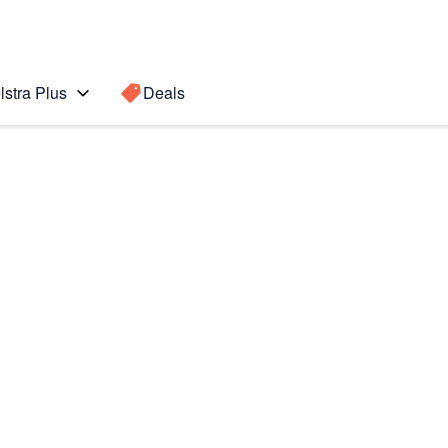
lstra Plus
Deals
Search for a
Search sugge