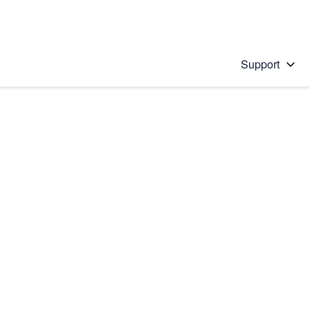
Support
 solution
stions will appear below the field as you type