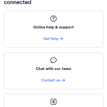
connected
Online help & support
Get help
Chat with our team
Contact us