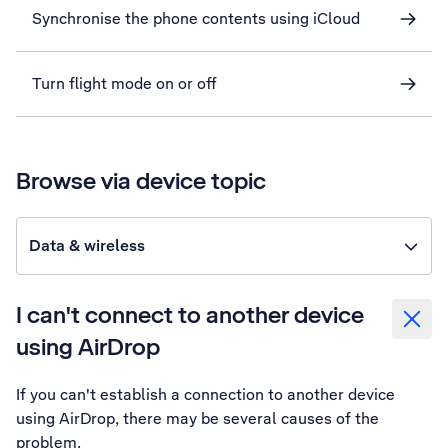
Synchronise the phone contents using iCloud
Turn flight mode on or off
Browse via device topic
Data & wireless
I can't connect to another device
using AirDrop
If you can't establish a connection to another device
using AirDrop, there may be several causes of the
problem.