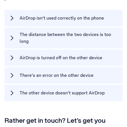
AirDrop isn't used correctly on the phone
The distance between the two devices is too
long
AirDrop is turned off on the other device
There's an error on the other device
The other device doesn't support AirDrop
Rather get in touch? Let’s get you