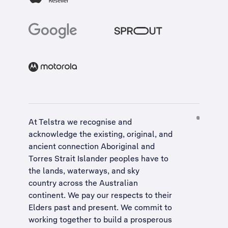
At Telstra we recognise and
acknowledge the existing, original, and
ancient connection Aboriginal and
Torres Strait Islander peoples have to
the lands, waterways, and sky
country across the Australian
continent. We pay our respects to their
Elders past and present. We commit to
working together to build a
prosperous