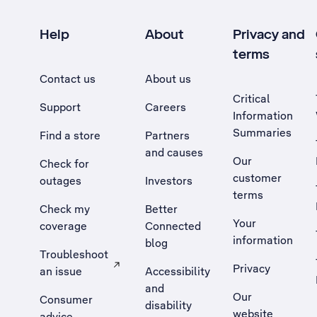
Help
About
Privacy and
terms
Contact us
About us
Critical
Support
Careers
Information
Summaries
Find a store
Partners
and causes
Our
Check for
customer
outages
Investors
terms
Check my
Better
Your
coverage
Connected
information
blog
Troubleshoot
Privacy
an issue
Accessibility
, Opens external site in a new tab
and
Our
Consumer
disability
website
advice