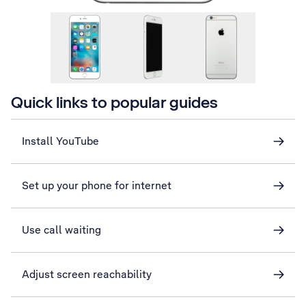
Quick links to popular guides
Install YouTube
Set up your phone for internet
Use call waiting
Adjust screen reachability