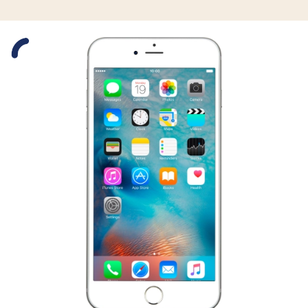
Slide 1 is active