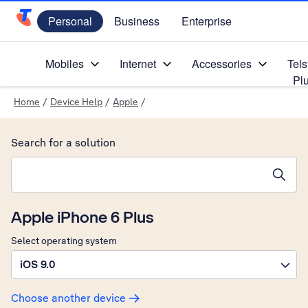
Personal
Business
Enterprise
Telstra Personal Home Page
Mobiles
Internet
Accessories
Tels
Pl
Home
/
Device Help
/
Apple
/
Search for a solution
Search suggestions will appear below the field as you type
Apple iPhone 6 Plus
Select operating system
iOS 9.0
Choose another device