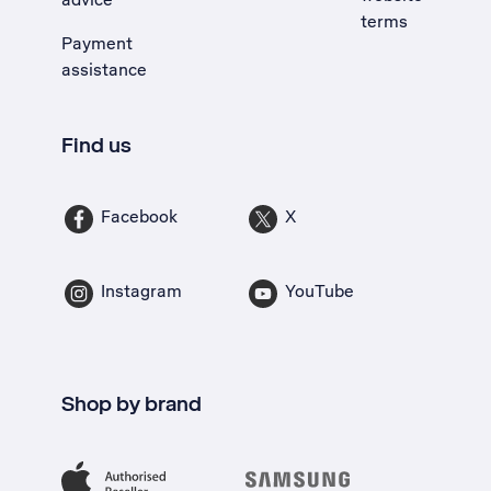
terms
Payment
assistance
Find us
Facebook
X
Instagram
YouTube
Shop by brand