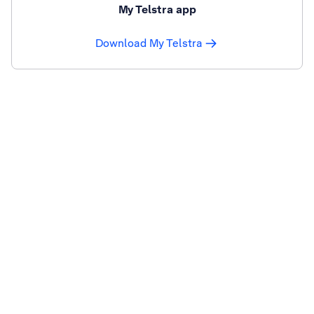
My Telstra app
Download My Telstra