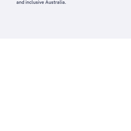
and inclusive Australia
.