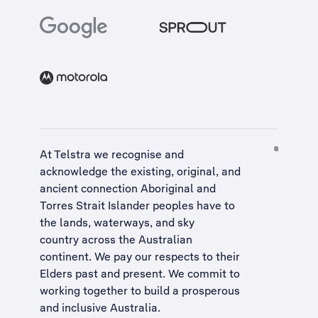
At Telstra we recognise and
acknowledge the existing, original, and
ancient connection Aboriginal and
Torres Strait Islander peoples have to
the lands, waterways, and sky
country across the Australian
continent. We pay our respects to their
Elders past and present. We commit to
working together to build a
prosperous
and inclusive Australia
.