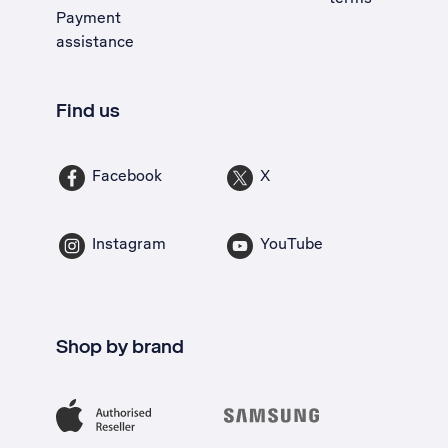
Payment
assistance
Find us
Facebook
X
Instagram
YouTube
Shop by brand