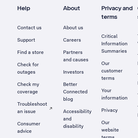
Help
About
Privacy and
terms
Contact us
About us
Critical
Support
Careers
Information
Summaries
Find a store
Partners
and causes
Our
Check for
customer
outages
Investors
terms
Check my
Better
Your
coverage
Connected
information
blog
Troubleshoot
Privacy
an issue
Accessibility
, Opens external site in a new tab
and
Our
Consumer
disability
website
advice
terms