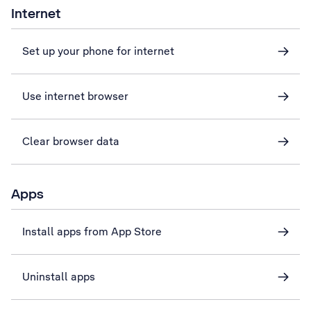
Internet
Set up your phone for internet
Use internet browser
Clear browser data
Apps
Install apps from App Store
Uninstall apps