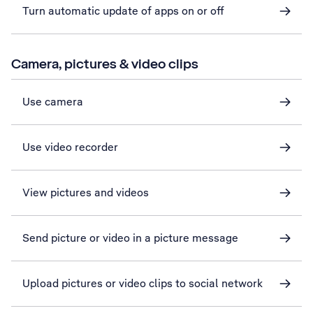
Turn automatic update of apps on or off
Camera, pictures & video clips
Use camera
Use video recorder
View pictures and videos
Send picture or video in a picture message
Upload pictures or video clips to social network