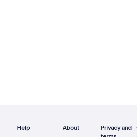
Help
About
Privacy and
terms