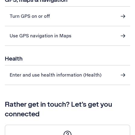
Turn GPS on or off
Use GPS navigation in Maps
Health
Enter and use health information (Health)
Rather get in touch? Let’s get you
connected