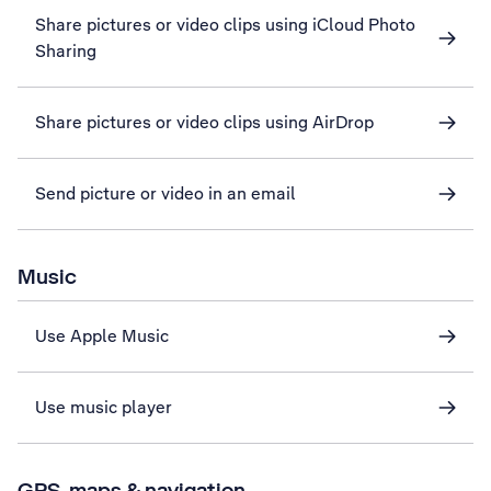
Share pictures or video clips using iCloud Photo
Sharing
Share pictures or video clips using AirDrop
Send picture or video in an email
Music
Use Apple Music
Use music player
GPS, maps & navigation