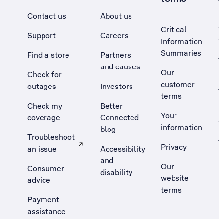
Contact us
About us
Critical
Support
Careers
Information
Summaries
Find a store
Partners
and causes
Our
Check for
customer
outages
Investors
terms
Check my
Better
Your
coverage
Connected
information
blog
Troubleshoot
Privacy
an issue
Accessibility
, Opens external site in a new tab
and
Our
Consumer
disability
website
advice
terms
Payment
assistance