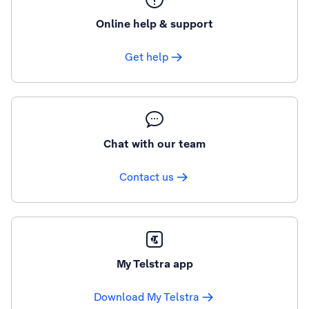
Online help & support
Get help
Chat with our team
Contact us
My Telstra app
Download My Telstra