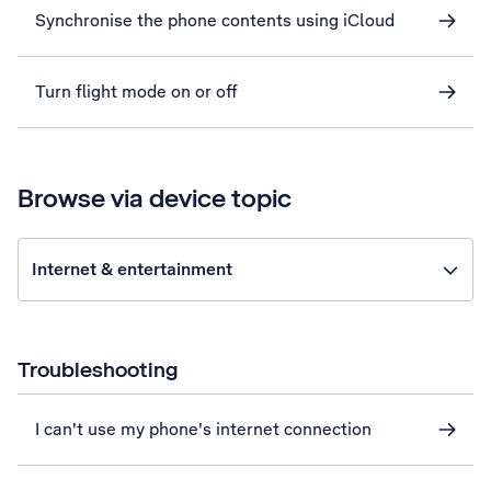
Synchronise the phone contents using iCloud
Turn flight mode on or off
Browse via device topic
Internet & entertainment
Troubleshooting
I can't use my phone's internet connection