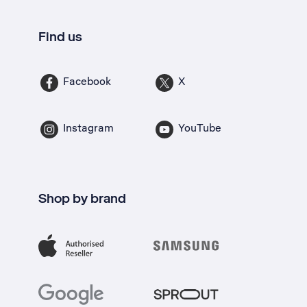
Find us
Facebook
X
Instagram
YouTube
Shop by brand