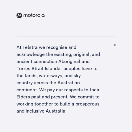
At Telstra we recognise and
acknowledge the existing, original, and
ancient connection Aboriginal and
Torres Strait Islander peoples have to
the lands, waterways, and sky
country across the Australian
continent. We pay our respects to their
Elders past and present. We commit to
working together to build a
prosperous
and inclusive Australia
.