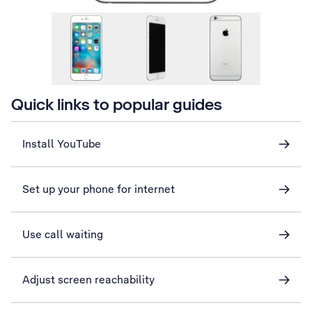
Quick links to popular guides
Install YouTube
Set up your phone for internet
Use call waiting
Adjust screen reachability