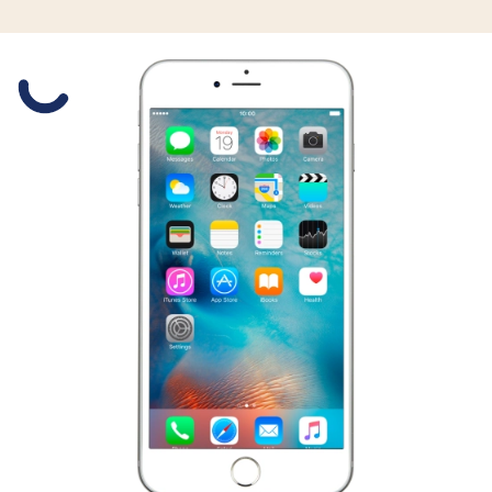
Slide 1 is active