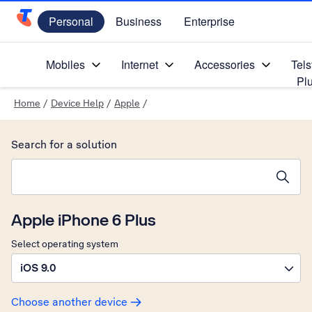
Personal
Business
Enterprise
Telstra Personal Home Page
Mobiles
Internet
Accessories
Tels
Pl
Home
/
Device Help
/
Apple
/
Search for a solution
Search suggestions will appear below the field as you type
Apple iPhone 6 Plus
Select operating system
iOS 9.0
Choose another device