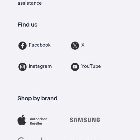
assistance
Find us
Facebook
X
Instagram
YouTube
Shop by brand