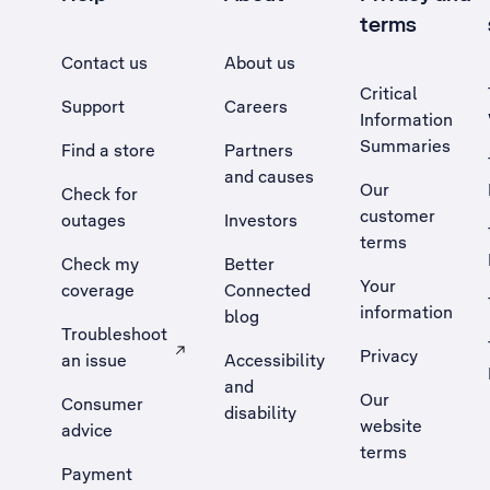
terms
Contact us
About us
Critical
Support
Careers
Information
Summaries
Find a store
Partners
and causes
Our
Check for
customer
outages
Investors
terms
Check my
Better
Your
coverage
Connected
information
blog
Troubleshoot
Privacy
an issue
Accessibility
, Opens external site in a new tab
and
Our
Consumer
disability
website
advice
terms
Payment