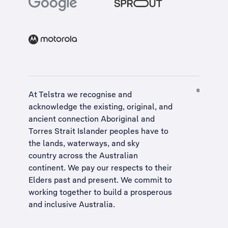
At Telstra we recognise and
acknowledge the existing, original, and
ancient connection Aboriginal and
Torres Strait Islander peoples have to
the lands, waterways, and sky
country across the Australian
continent. We pay our respects to their
Elders past and present. We commit to
working together to build a
prosperous
and inclusive Australia
.