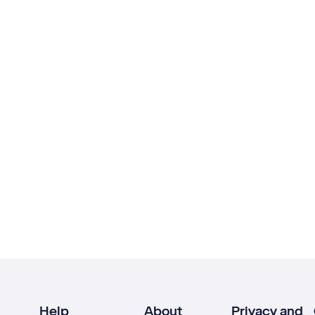
Help
About
Privacy and