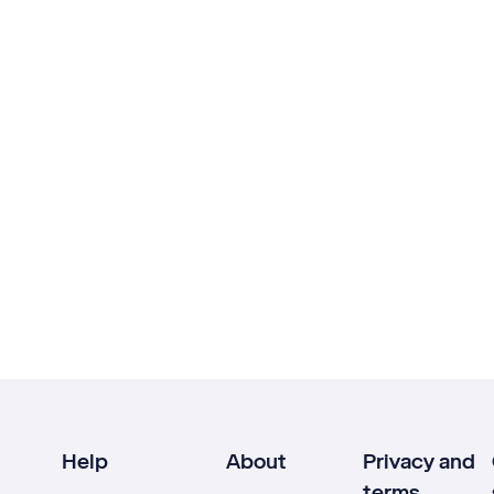
Help
About
Privacy and
terms