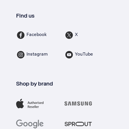
Find us
Facebook
X
Instagram
YouTube
Shop by brand