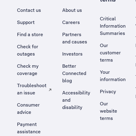
Contact us
About us
Critical
Support
Careers
Information
Summaries
Find a store
Partners
and causes
Our
Check for
customer
outages
Investors
terms
Check my
Better
Your
coverage
Connected
information
blog
Troubleshoot
Privacy
an issue
Accessibility
, Opens external site in a new tab
and
Our
Consumer
disability
website
advice
terms
Payment
assistance