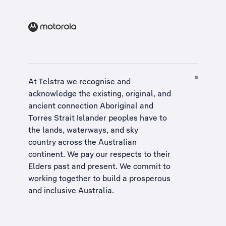
At Telstra we recognise and
acknowledge the existing, original, and
ancient connection Aboriginal and
Torres Strait Islander peoples have to
the lands, waterways, and sky
country across the Australian
continent. We pay our respects to their
Elders past and present. We commit to
working together to build a
prosperous
and inclusive Australia
.