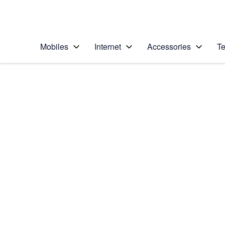
Personal
Business
Enterprise
Telstra Personal Home Page
Mobiles
Internet
Accessories
Te
Home
/
Device Help
/
Apple
/
Apple iPhone 6 Plus
Select operating system
iOS 9.0
Choose another device