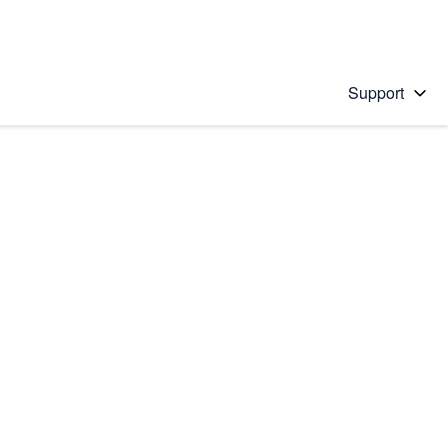
Support
 solution
stions will appear below the field as you type