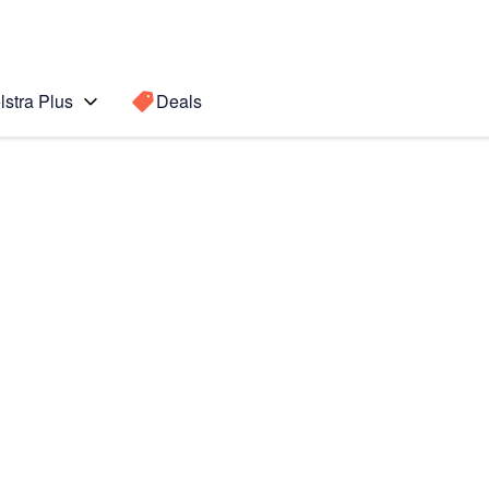
lstra Plus
Deals
Search for a
Search sugge