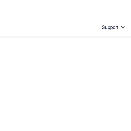
Support
 solution
stions will appear below the field as you type