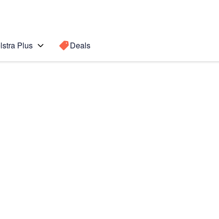
lstra Plus
Deals
 (iOS8)
Search for a
Search sugge