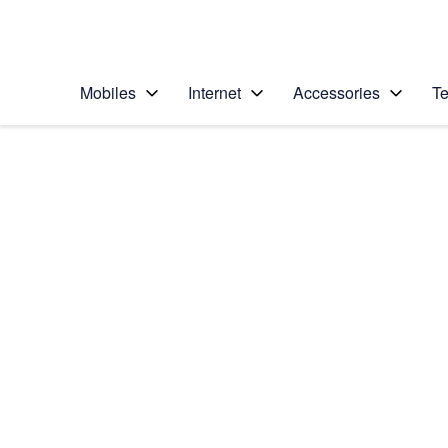
Personal
Business
Enterprise
Telstra Personal Home Page
Mobiles
Internet
Accessories
Te
Home
/
Device Help
/
Apple
/
Apple iPhone 6 Plus
Select operating system
iOS 8
Choose another device