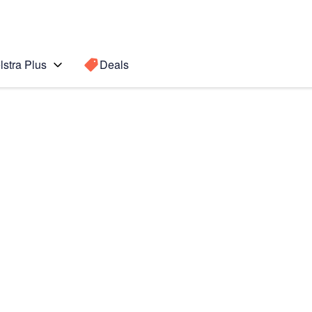
lstra Plus
Deals
 (iOS8)
Search for a
Search sugge