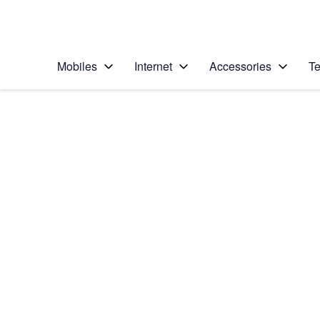
Personal
Business
Enterprise
Telstra Personal Home Page
Mobiles
Internet
Accessories
Te
Home
/
Device Help
/
Apple
/
Apple iPhone 6 Plus
Select operating system
iOS 8
Choose another device