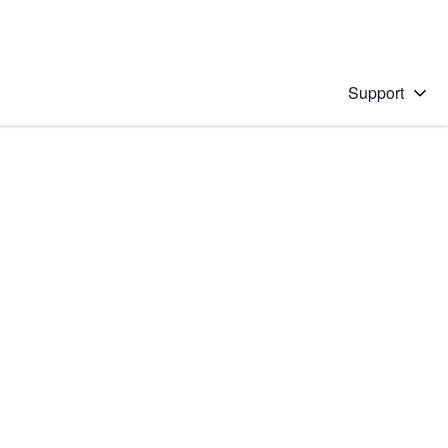
Support
 solution
stions will appear below the field as you type