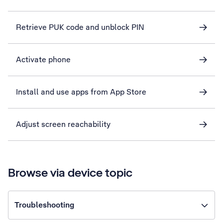
Retrieve PUK code and unblock PIN
Activate phone
Install and use apps from App Store
Adjust screen reachability
Browse via device topic
Troubleshooting