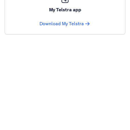
My Telstra app
Download My Telstra