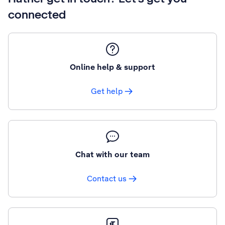
connected
Online help & support
Get help
Chat with our team
Contact us