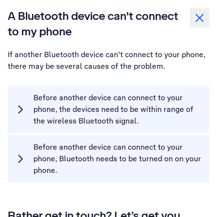
A Bluetooth device can't connect
to my phone
If another Bluetooth device can't connect to your phone,
there may be several causes of the problem.
Before another device can connect to your
phone, the devices need to be within range of
the wireless Bluetooth signal.
Before another device can connect to your
phone, Bluetooth needs to be turned on on your
phone.
Rather get in touch? Let’s get you