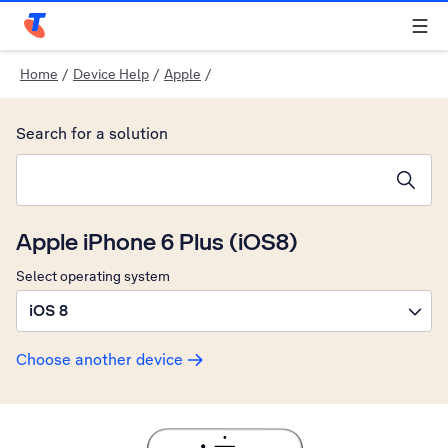
Telstra Personal Home Page
Home
/
Device Help
/
Apple
/
Search for a solution
Search suggestions will appear below the field as you type
Apple iPhone 6 Plus (iOS8)
Select operating system
iOS 8
Choose another device
Slide 1 is active