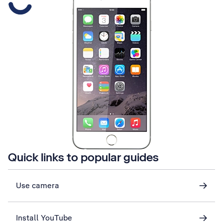
Quick links to popular guides
Use camera
Install YouTube