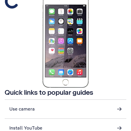
Quick links to popular guides
Use camera
Install YouTube