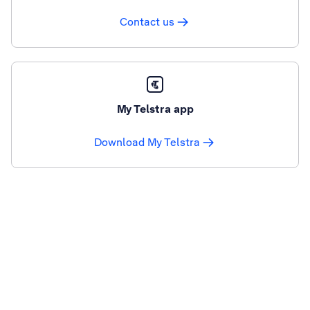
Contact us
My Telstra app
Download My Telstra