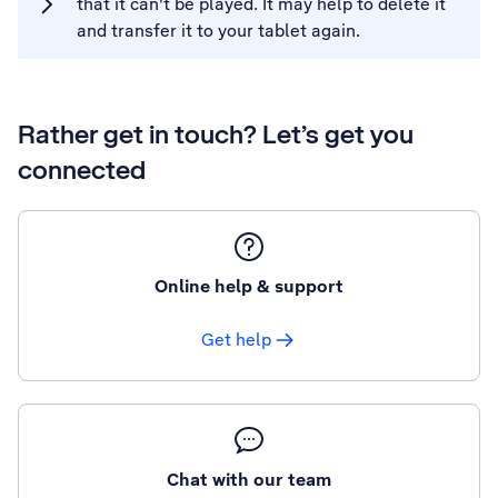
that it can't be played. It may help to delete it
and transfer it to your tablet again.
Rather get in touch? Let’s get you
connected
Online help & support
Get help
Chat with our team