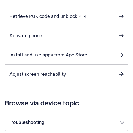
Retrieve PUK code and unblock PIN
Activate phone
Install and use apps from App Store
Adjust screen reachability
Browse via device topic
Troubleshooting