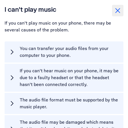
I can't play music
If you can't play music on your phone, there may be
several causes of the problem.
You can transfer your audio files from your
computer to your phone.
If you can't hear music on your phone, it may be
due to a faulty headset or that the headset
hasn't been connected correctly.
The audio file format must be supported by the
music player.
The audio file may be damaged which means