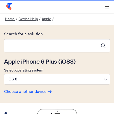
Telstra Personal Home Page
Home
/
Device Help
/
Apple
/
Search for a solution
Search suggestions will appear below the field as you type
Apple iPhone 6 Plus (iOS8)
Select operating system
iOS 8
Choose another device
Slide 1 is active