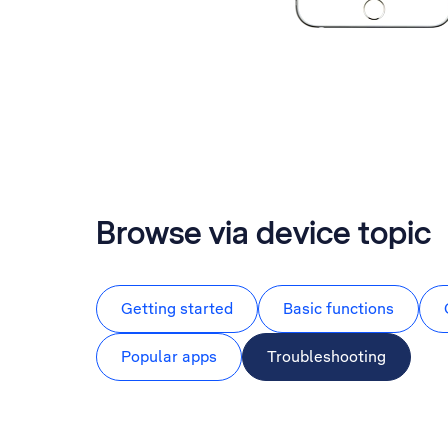
Browse via device topic
Getting started
Basic functions
Popular apps
Troubleshooting