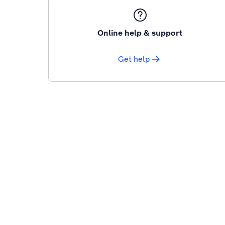
Online help & support
Get help