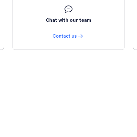
Chat with our team
Contact us