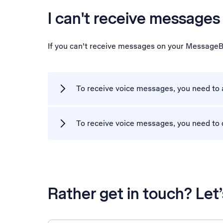
I can't receive messag
If you can't receive messages on your MessageB
To receive voice messages, you need to
To receive voice messages, you need to 
Rather get in touch? Let