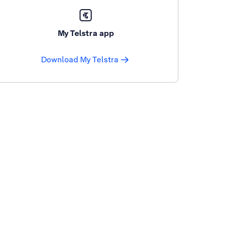
My Telstra app
Download My Telstra