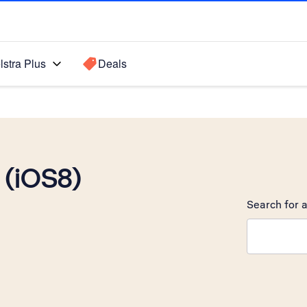
lstra Plus
Deals
 (iOS8)
Search for a
Search sugge