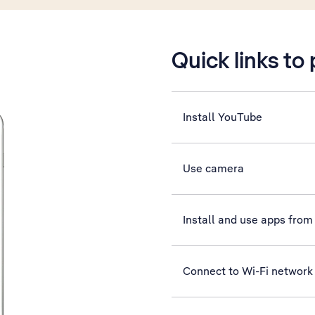
Quick links to
Install YouTube
Use camera
Install and use apps from
Connect to Wi-Fi network