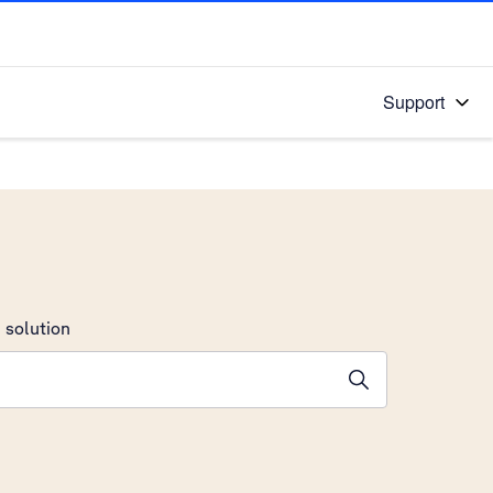
Support
 solution
stions will appear below the field as you type