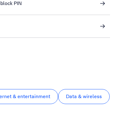
block PIN
ternet & entertainment
Data & wireless