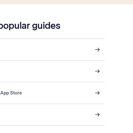
 popular guides
 App Store