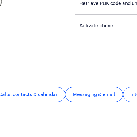
Retrieve PUK code and un
Activate phone
Calls, contacts & calendar
Messaging & email
In