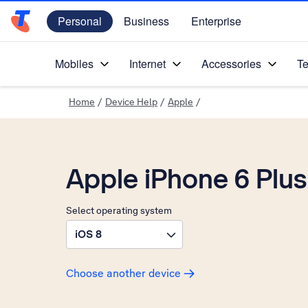
Personal
Business
Enterprise
Telstra Personal Home Page
Mobiles
Internet
Accessories
Te
Home
/
Device Help
/
Apple
/
Apple iPhone 6 Plus
Select operating system
iOS 8
Choose another device