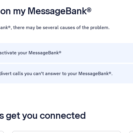
es on my MessageBank®
ank®, there may be several causes of the problem.
 activate your MessageBank®
divert calls you can't answer to your MessageBank®.
’s get you connected