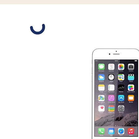
Slide 1 is active