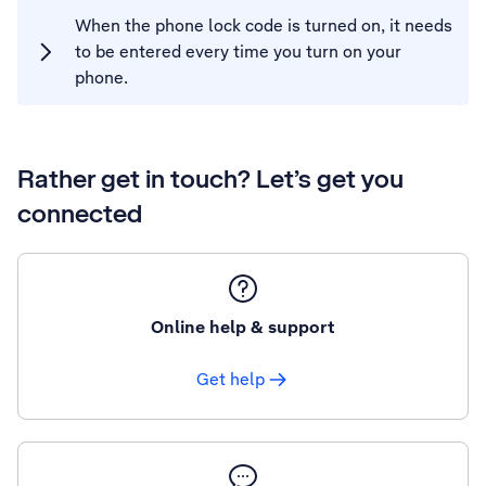
When the phone lock code is turned on, it needs
to be entered every time you turn on your
phone.
Rather get in touch? Let’s get you
connected
Online help & support
Get help