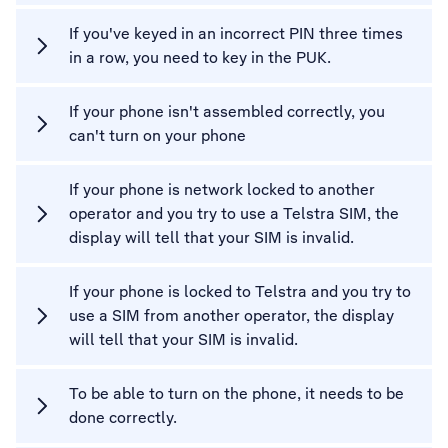
If you've keyed in an incorrect PIN three times
in a row, you need to key in the PUK.
If your phone isn't assembled correctly, you
can't turn on your phone
If your phone is network locked to another
operator and you try to use a Telstra SIM, the
display will tell that your SIM is invalid.
If your phone is locked to Telstra and you try to
use a SIM from another operator, the display
will tell that your SIM is invalid.
To be able to turn on the phone, it needs to be
done correctly.