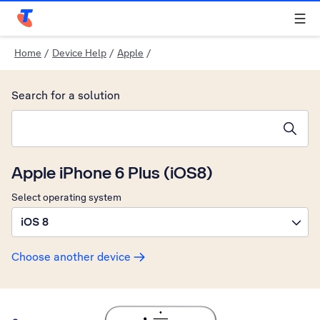
Telstra Personal Home Page
Home
/
Device Help
/
Apple
/
Search for a solution
Search suggestions will appear below the field as you type
Apple iPhone 6 Plus (iOS8)
Select operating system
iOS 8
Choose another device
Slide 1 is active