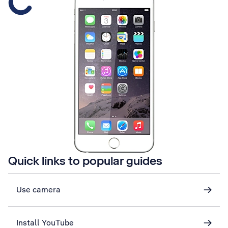
Quick links to popular guides
Use camera
Install YouTube