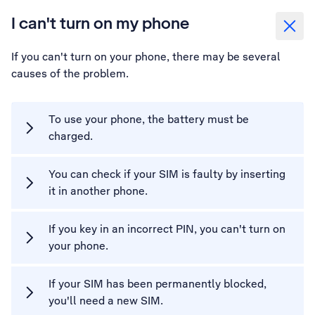
I can't turn on my phone
If you can't turn on your phone, there may be several
causes of the problem.
To use your phone, the battery must be
charged.
You can check if your SIM is faulty by inserting
it in another phone.
If you key in an incorrect PIN, you can't turn on
your phone.
If your SIM has been permanently blocked,
you'll need a new SIM.