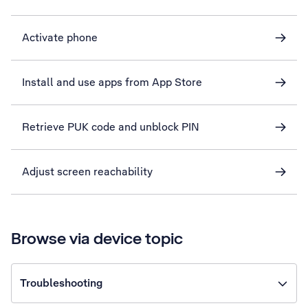
Activate phone
Install and use apps from App Store
Retrieve PUK code and unblock PIN
Adjust screen reachability
Browse via device topic
Troubleshooting