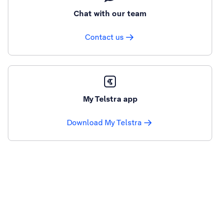
Chat with our team
Contact us
My Telstra app
Download My Telstra