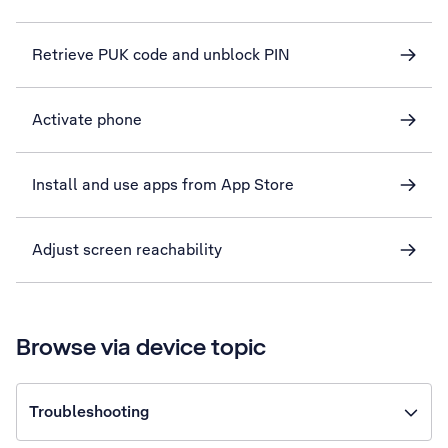
Retrieve PUK code and unblock PIN
Activate phone
Install and use apps from App Store
Adjust screen reachability
Browse via device topic
Troubleshooting