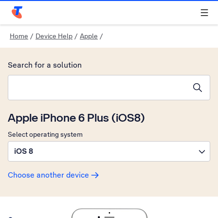
Telstra Personal Home Page
Home
/
Device Help
/
Apple
/
Search for a solution
Search suggestions will appear below the field as you type
Apple iPhone 6 Plus (iOS8)
Select operating system
iOS 8
Choose another device
Slide 1 is active