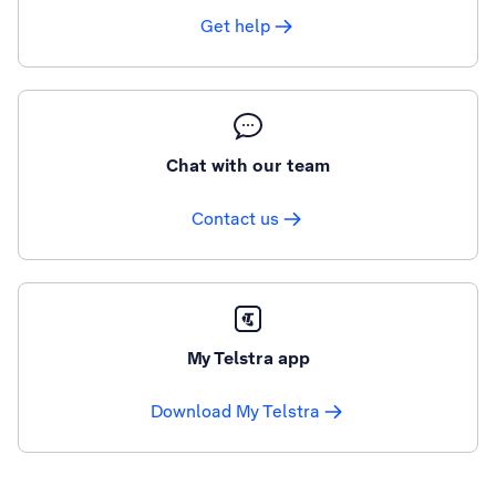
Get help
Chat with our team
Contact us
My Telstra app
Download My Telstra