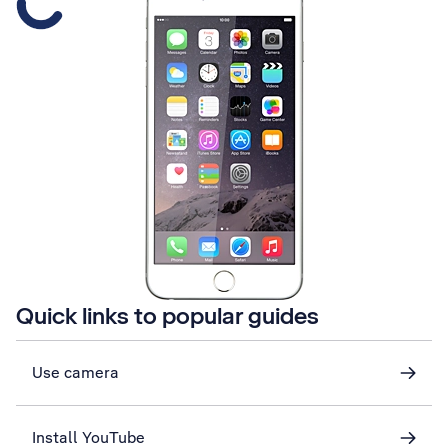
Quick links to popular guides
Use camera
Install YouTube