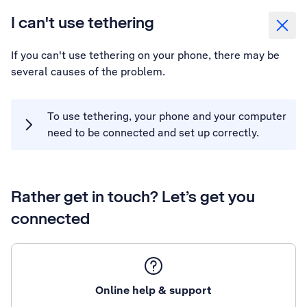
I can't use tethering
If you can't use tethering on your phone, there may be
several causes of the problem.
To use tethering, your phone and your computer
need to be connected and set up correctly.
Rather get in touch? Let’s get you
connected
Online help & support