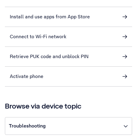
Install and use apps from App Store
Connect to Wi-Fi network
Retrieve PUK code and unblock PIN
Activate phone
Browse via device topic
Troubleshooting