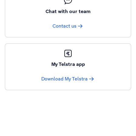
Chat with our team
Contact us
My Telstra app
Download My Telstra