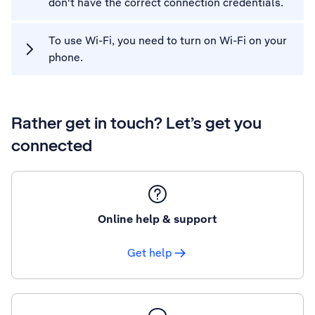
don't have the correct connection credentials.
To use Wi-Fi, you need to turn on Wi-Fi on your
phone.
Rather get in touch? Let’s get you
connected
Online help & support
Get help