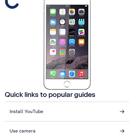
Quick links to popular guides
Install YouTube
Use camera