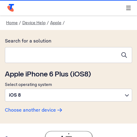
Telstra Personal Home Page
Home
/
Device Help
/
Apple
/
Search for a solution
Search suggestions will appear below the field as you type
Apple iPhone 6 Plus (iOS8)
Select operating system
iOS 8
Choose another device
Slide 1 is active