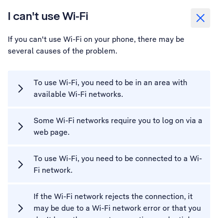
I can't use Wi-Fi
If you can't use Wi-Fi on your phone, there may be
several causes of the problem.
To use Wi-Fi, you need to be in an area with
available Wi-Fi networks.
Some Wi-Fi networks require you to log on via a
web page.
To use Wi-Fi, you need to be connected to a Wi-
Fi network.
If the Wi-Fi network rejects the connection, it
may be due to a Wi-Fi network error or that you