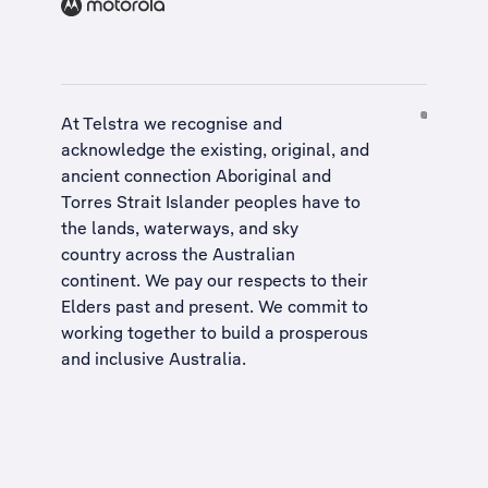
At Telstra we recognise and
acknowledge the existing, original, and
ancient connection Aboriginal and
Torres Strait Islander peoples have to
the lands, waterways, and sky
country across the Australian
continent. We pay our respects to their
Elders past and present. We commit to
working together to build a
prosperous
and inclusive Australia
.