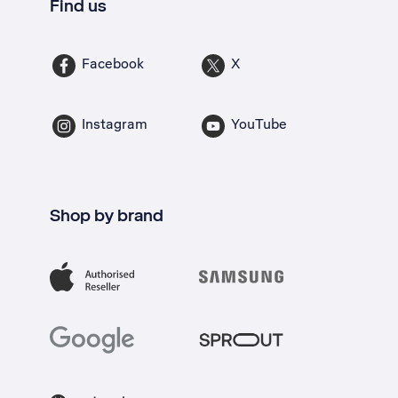
Find us
Facebook
X
Instagram
YouTube
Shop by brand