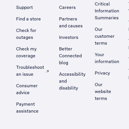
Critical
Support
Careers
Information
Summaries
Find a store
Partners
and causes
Our
Check for
customer
outages
Investors
terms
Check my
Better
Your
coverage
Connected
information
blog
Troubleshoot
Privacy
an issue
Accessibility
, Opens external site in a new tab
and
Our
Consumer
disability
website
advice
terms
Payment
assistance