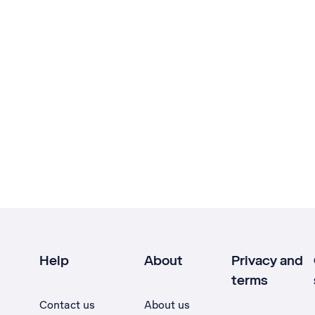
Help
About
Privacy and
terms
Contact us
About us