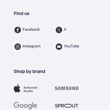
Find us
Facebook
X
Instagram
YouTube
Shop by brand