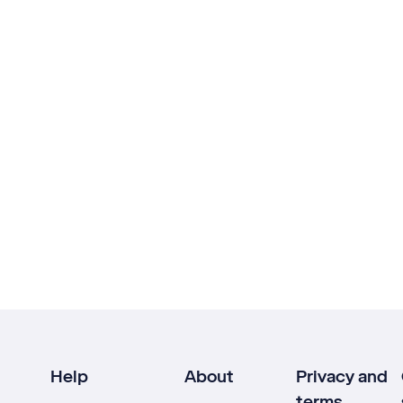
Help
About
Privacy and
terms