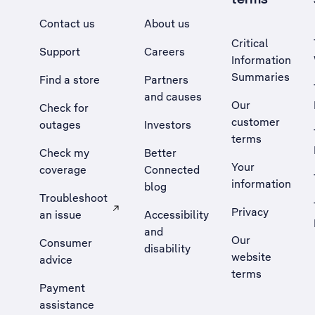
Contact us
About us
Critical
Support
Careers
Information
Summaries
Find a store
Partners
and causes
Our
Check for
customer
outages
Investors
terms
Check my
Better
Your
coverage
Connected
information
blog
Troubleshoot
Privacy
an issue
Accessibility
, Opens external site in a new tab
and
Our
Consumer
disability
website
advice
terms
Payment
assistance