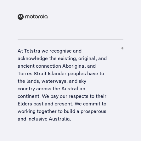
At Telstra we recognise and
acknowledge the existing, original, and
ancient connection Aboriginal and
Torres Strait Islander peoples have to
the lands, waterways, and sky
country across the Australian
continent. We pay our respects to their
Elders past and present. We commit to
working together to build a
prosperous
and inclusive Australia
.