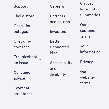
Critical
Support
Careers
Information
Summaries
Find a store
Partners
and causes
Our
Check for
customer
outages
Investors
terms
Check my
Better
Your
coverage
Connected
information
blog
Troubleshoot
Privacy
an issue
Accessibility
, Opens external site in a new tab
and
Our
Consumer
disability
website
advice
terms
Payment
assistance