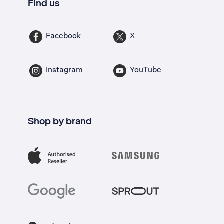
Find us
Facebook
X
Instagram
YouTube
Shop by brand