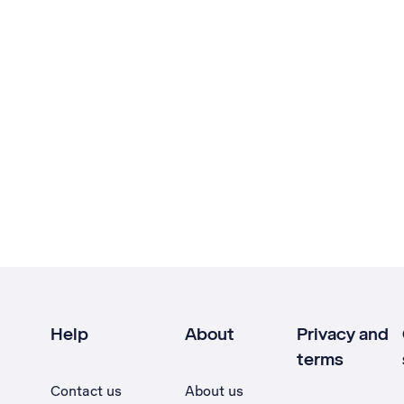
Help
About
Privacy and
terms
Contact us
About us