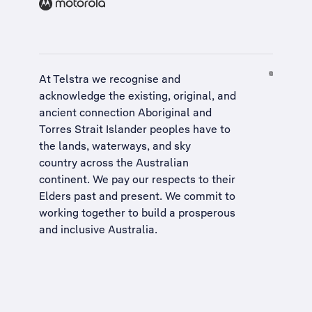
At Telstra we recognise and
acknowledge the existing, original, and
ancient connection Aboriginal and
Torres Strait Islander peoples have to
the lands, waterways, and sky
country across the Australian
continent. We pay our respects to their
Elders past and present. We commit to
working together to build a
prosperous
and inclusive Australia
.