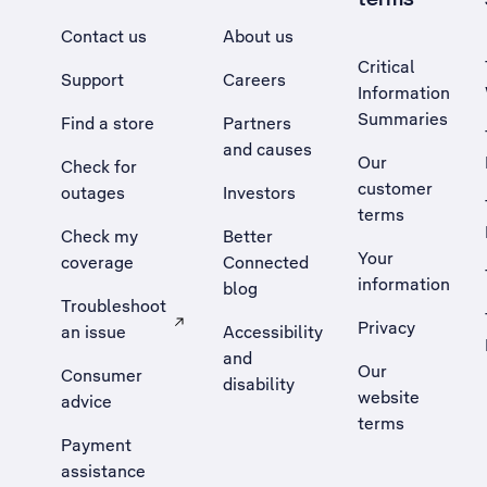
Contact us
About us
Critical
Support
Careers
Information
Summaries
Find a store
Partners
and causes
Our
Check for
customer
outages
Investors
terms
Check my
Better
Your
coverage
Connected
information
blog
Troubleshoot
Privacy
an issue
Accessibility
, Opens external site in a new tab
and
Our
Consumer
disability
website
advice
terms
Payment
assistance