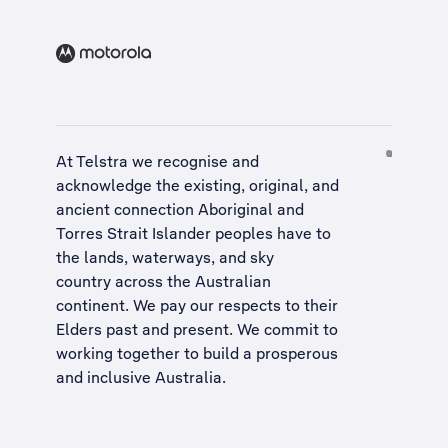
At Telstra we recognise and
acknowledge the existing, original, and
ancient connection Aboriginal and
Torres Strait Islander peoples have to
the lands, waterways, and sky
country across the Australian
continent. We pay our respects to their
Elders past and present. We commit to
working together to build a
prosperous
and inclusive Australia
.