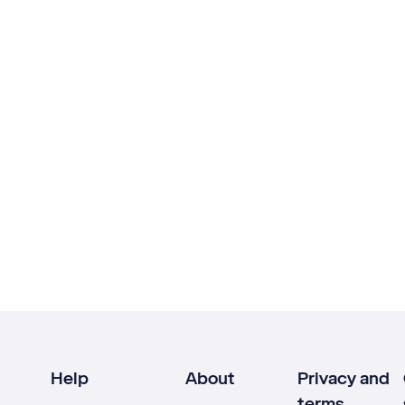
Help
About
Privacy and
terms