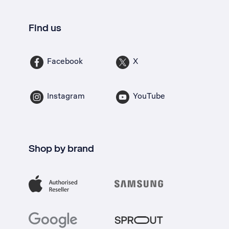
Find us
Facebook
X
Instagram
YouTube
Shop by brand