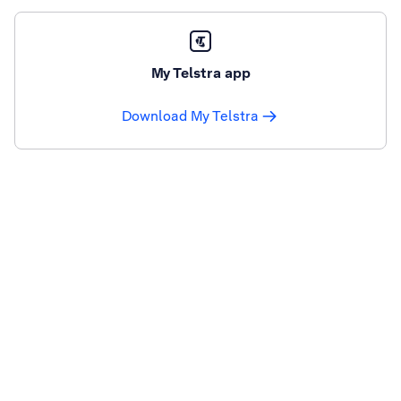
My Telstra app
Download My Telstra