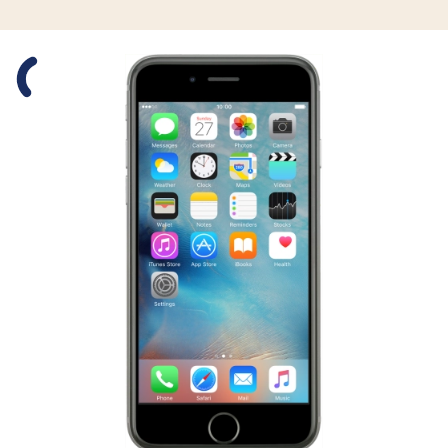
Slide 1 is active