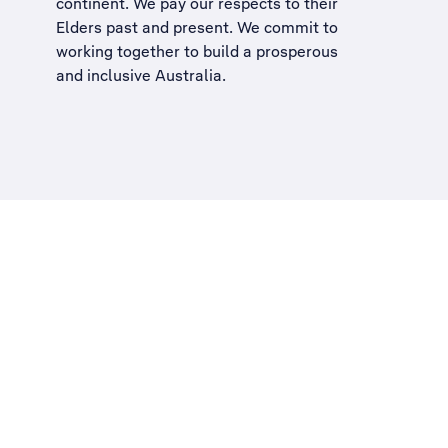
continent. We pay our respects to their
Elders past and present. We commit to
working together to build a
prosperous
and inclusive Australia
.