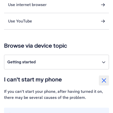
Use internet browser
Use YouTube
Browse via device topic
Getting started
I can't start my phone
If you can't start your phone, after having turned it on,
there may be several causes of the problem.