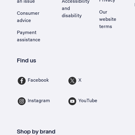
an issue
Accessibility
, Opens external site in a new tab
and
Our
Consumer
disability
website
advice
terms
Payment
assistance
Find us
Facebook
X
Instagram
YouTube
Shop by brand