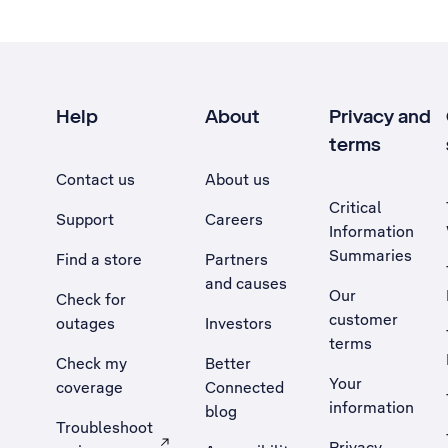
Help
About
Privacy and
terms
Contact us
About us
Critical
Support
Careers
Information
Summaries
Find a store
Partners
and causes
Our
Check for
customer
outages
Investors
terms
Check my
Better
Your
coverage
Connected
information
blog
Troubleshoot
Privacy