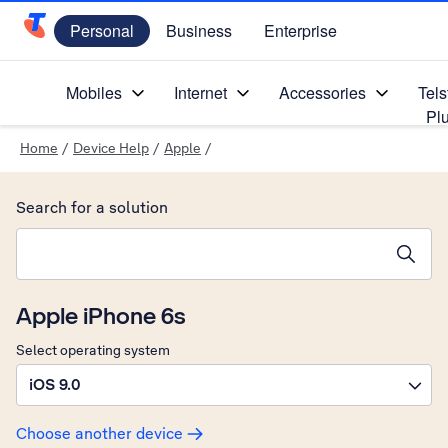
Personal
Business
Enterprise
Telstra Personal Home Page
Mobiles
Internet
Accessories
Tels
Pl
Home
/
Device Help
/
Apple
/
Search for a solution
Search suggestions will appear below the field as you type
Apple iPhone 6s
Select operating system
iOS 9.0
Choose another device