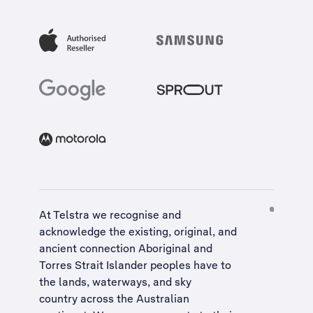
At Telstra we recognise and
acknowledge the existing, original, and
ancient connection Aboriginal and
Torres Strait Islander peoples have to
the lands, waterways, and sky
country across the Australian