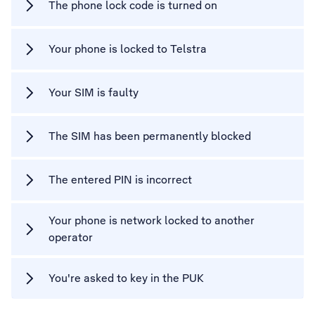
The phone lock code is turned on
Your phone is locked to Telstra
Your SIM is faulty
The SIM has been permanently blocked
The entered PIN is incorrect
Your phone is network locked to another
operator
You're asked to key in the PUK