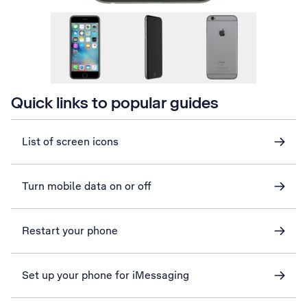
Quick links to popular guides
List of screen icons
Turn mobile data on or off
Restart your phone
Set up your phone for iMessaging