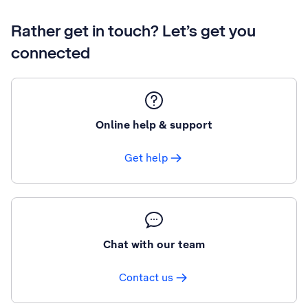
Rather get in touch? Let’s get you
connected
Online help & support
Get help
Chat with our team
Contact us