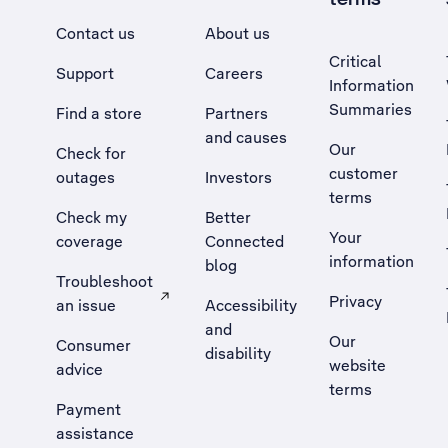
Contact us
About us
Critical
Support
Careers
Information
Summaries
Find a store
Partners
and causes
Our
Check for
customer
outages
Investors
terms
Check my
Better
Your
coverage
Connected
information
blog
Troubleshoot
Privacy
an issue
Accessibility
, Opens external site in a new tab
and
Our
Consumer
disability
website
advice
terms
Payment
assistance