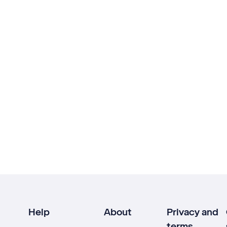
Help
About
Privacy and
terms