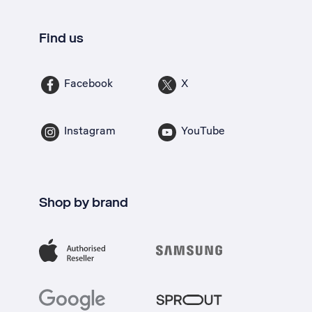
Find us
Facebook
X
Instagram
YouTube
Shop by brand