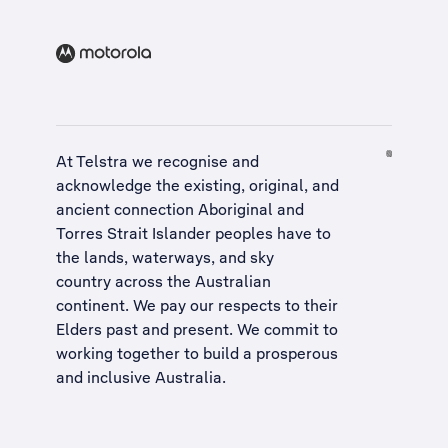
At Telstra we recognise and
acknowledge the existing, original, and
ancient connection Aboriginal and
Torres Strait Islander peoples have to
the lands, waterways, and sky
country across the Australian
continent. We pay our respects to their
Elders past and present. We commit to
working together to build a
prosperous
and inclusive Australia
.