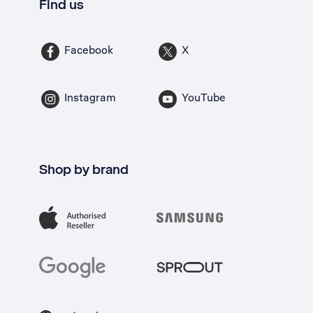
Find us
Facebook
X
Instagram
YouTube
Shop by brand