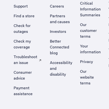
Critical
Support
Careers
Information
Summaries
Find a store
Partners
and causes
Our
Check for
customer
outages
Investors
terms
Check my
Better
Your
coverage
Connected
information
blog
Troubleshoot
Privacy
an issue
Accessibility
, Opens external site in a new tab
and
Our
Consumer
disability
website
advice
terms
Payment
assistance