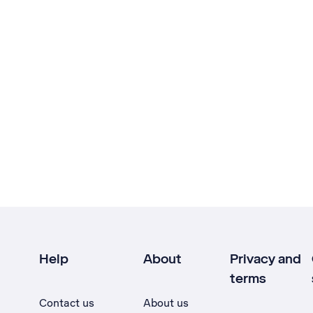
Help
About
Privacy and
terms
Contact us
About us