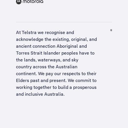
At Telstra we recognise and
acknowledge the existing, original, and
ancient connection Aboriginal and
Torres Strait Islander peoples have to
the lands, waterways, and sky
country across the Australian
continent. We pay our respects to their
Elders past and present. We commit to
working together to build a
prosperous
and inclusive Australia
.