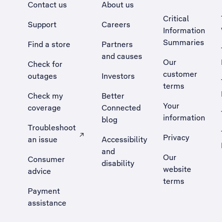
Contact us
About us
Critical
Support
Careers
Information
Summaries
Find a store
Partners
and causes
Our
Check for
customer
outages
Investors
terms
Check my
Better
Your
coverage
Connected
information
blog
Troubleshoot
Privacy
an issue
Accessibility
, Opens external site in a new tab
and
Our
Consumer
disability
website
advice
terms
Payment
assistance