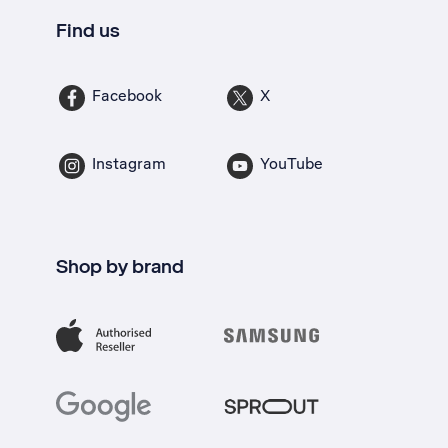
Find us
Facebook
X
Instagram
YouTube
Shop by brand