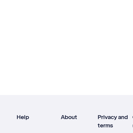
Help
About
Privacy and
terms