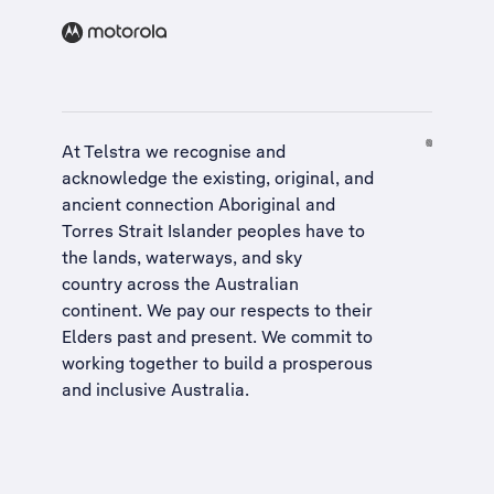
At Telstra we recognise and
acknowledge the existing, original, and
ancient connection Aboriginal and
Torres Strait Islander peoples have to
the lands, waterways, and sky
country across the Australian
continent. We pay our respects to their
Elders past and present. We commit to
working together to build a
prosperous
and inclusive Australia
.