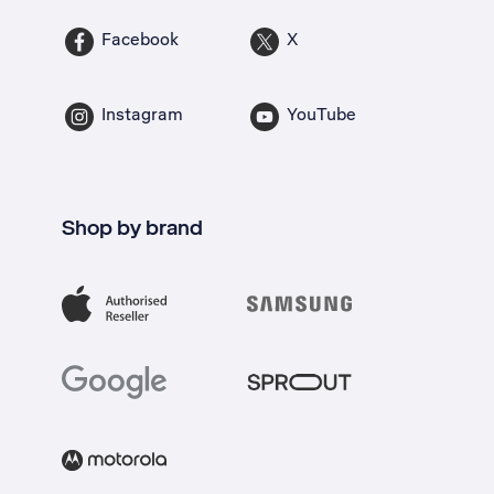
Facebook
X
Instagram
YouTube
Shop by brand