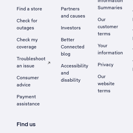
Information
Summaries
Find a store
Partners
and causes
Our
Check for
customer
outages
Investors
terms
Check my
Better
Your
coverage
Connected
information
blog
Troubleshoot
Privacy
an issue
Accessibility
, Opens external site in a new tab
and
Our
Consumer
disability
website
advice
terms
Payment
assistance
Find us