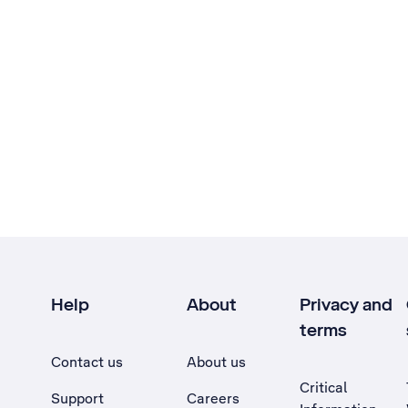
Help
About
Privacy and
terms
Contact us
About us
Critical
Support
Careers