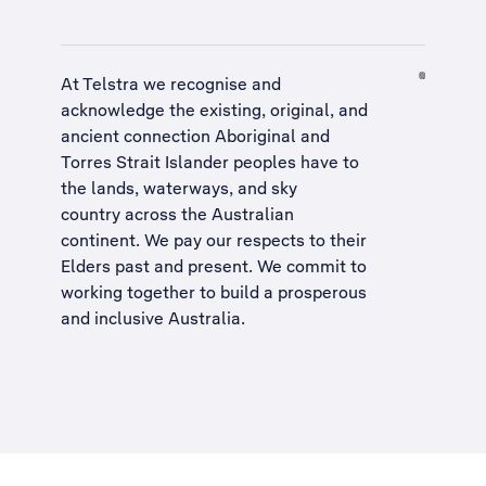
At Telstra we recognise and
acknowledge the existing, original, and
ancient connection Aboriginal and
Torres Strait Islander peoples have to
the lands, waterways, and sky
country across the Australian
continent. We pay our respects to their
Elders past and present. We commit to
working together to build a
prosperous
and inclusive Australia
.