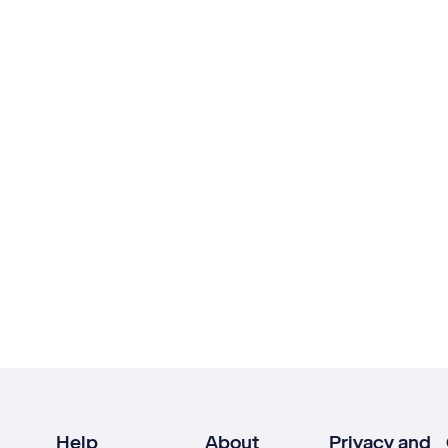
Help
About
Privacy and