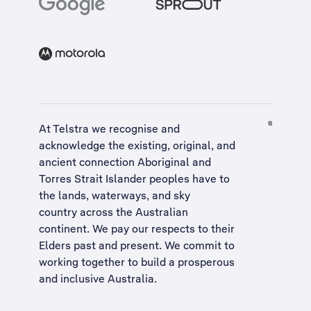
At Telstra we recognise and
acknowledge the existing, original, and
ancient connection Aboriginal and
Torres Strait Islander peoples have to
the lands, waterways, and sky
country across the Australian
continent. We pay our respects to their
Elders past and present. We commit to
working together to build a
prosperous
and inclusive Australia
.