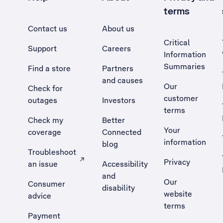
terms
Contact us
About us
Critical
Support
Careers
Information
Summaries
Find a store
Partners
and causes
Our
Check for
customer
outages
Investors
terms
Check my
Better
Your
coverage
Connected
information
blog
Troubleshoot
Privacy
an issue
Accessibility
, Opens external site in a new tab
and
Our
Consumer
disability
website
advice
terms
Payment