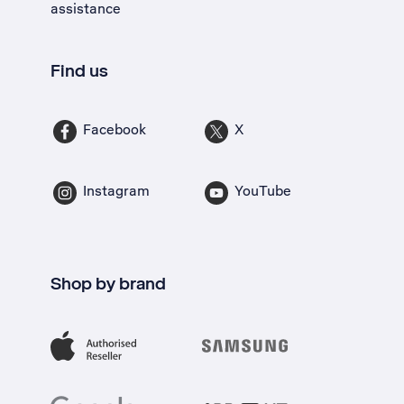
assistance
Find us
Facebook
X
Instagram
YouTube
Shop by brand