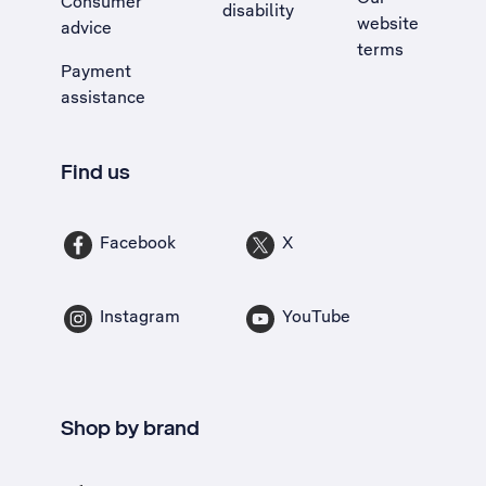
Consumer
disability
website
advice
terms
Payment
assistance
Find us
Facebook
X
Instagram
YouTube
Shop by brand