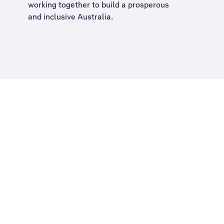
working together to build a
prosperous
and inclusive Australia
.