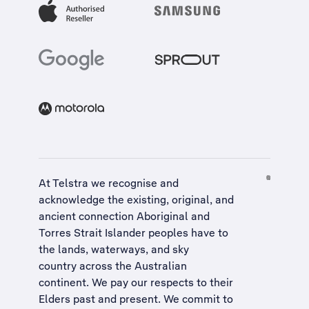
At Telstra we recognise and
acknowledge the existing, original, and
ancient connection Aboriginal and
Torres Strait Islander peoples have to
the lands, waterways, and sky
country across the Australian
continent. We pay our respects to their
Elders past and present. We commit to