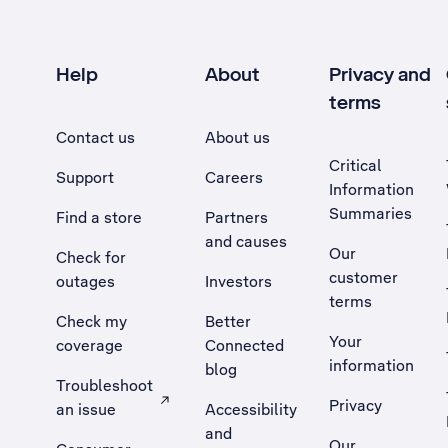
Help
About
Privacy and
terms
Contact us
About us
Critical
Support
Careers
Information
Summaries
Find a store
Partners
and causes
Our
Check for
customer
outages
Investors
terms
Check my
Better
Your
coverage
Connected
information
blog
Troubleshoot
Privacy
an issue
Accessibility
, Opens external site in a new tab
and
Our