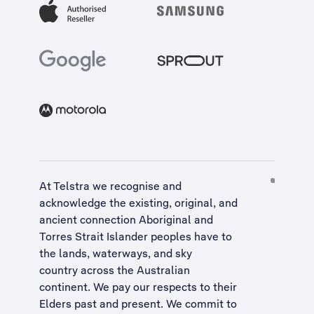
At Telstra we recognise and
acknowledge the existing, original, and
ancient connection Aboriginal and
Torres Strait Islander peoples have to
the lands, waterways, and sky
country across the Australian
continent. We pay our respects to their
Elders past and present. We commit to