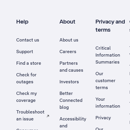
Help
About
Privacy and
terms
Contact us
About us
Critical
Support
Careers
Information
Summaries
Find a store
Partners
and causes
Our
Check for
customer
outages
Investors
terms
Check my
Better
Your
coverage
Connected
information
blog
Troubleshoot
Privacy
an issue
Accessibility
, Opens external site in a new tab
and
Our