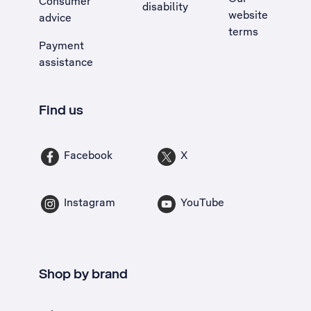
Consumer
disability
website
advice
terms
Payment
assistance
Find us
Facebook
X
Instagram
YouTube
Shop by brand