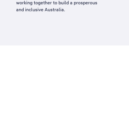
working together to build a
prosperous
and inclusive Australia
.