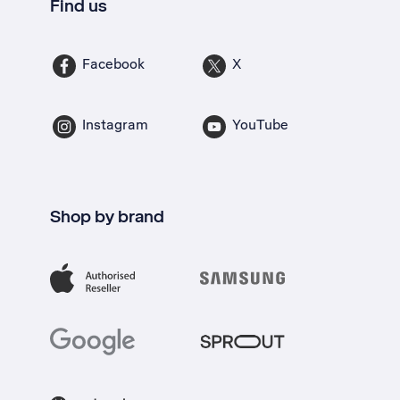
Find us
Facebook
X
Instagram
YouTube
Shop by brand