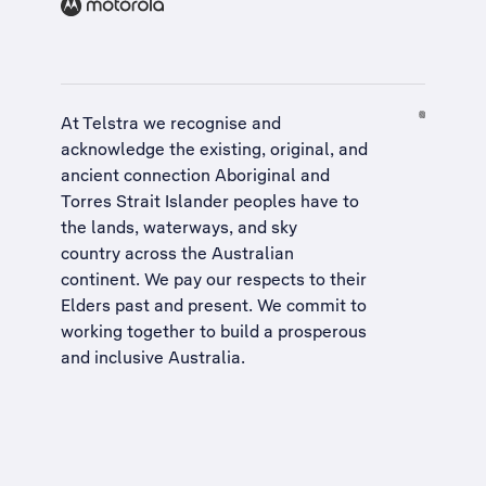
At Telstra we recognise and
acknowledge the existing, original, and
ancient connection Aboriginal and
Torres Strait Islander peoples have to
the lands, waterways, and sky
country across the Australian
continent. We pay our respects to their
Elders past and present. We commit to
working together to build a
prosperous
and inclusive Australia
.