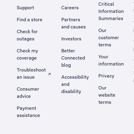
Critical
Support
Careers
Information
Summaries
Find a store
Partners
and causes
Our
Check for
customer
outages
Investors
terms
Check my
Better
Your
coverage
Connected
information
blog
Troubleshoot
Privacy
an issue
Accessibility
, Opens external site in a new tab
and
Our
Consumer
disability
website
advice
terms
Payment
assistance