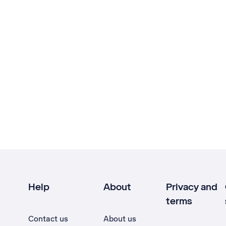
Help
About
Privacy and
terms
Contact us
About us