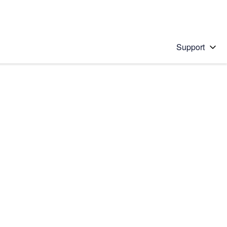
Support
 solution
stions will appear below the field as you type