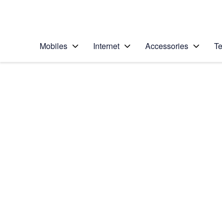
Personal
Business
Enterprise
Telstra Personal Home Page
Mobiles
Internet
Accessories
Te
Home
/
Device Help
/
Apple
/
Apple iPhone 6s Plu
Select operating system
iOS 9.0
Choose another device