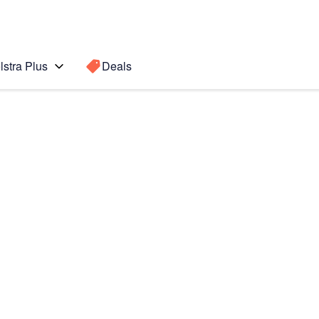
lstra Plus
Deals
s
Search for a
Search sugge