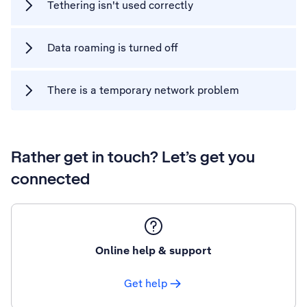
Tethering isn't used correctly
Data roaming is turned off
There is a temporary network problem
Rather get in touch? Let’s get you
connected
Online help & support
Get help