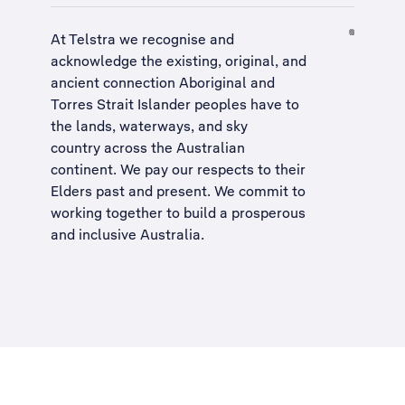
At Telstra we recognise and
acknowledge the existing, original, and
ancient connection Aboriginal and
Torres Strait Islander peoples have to
the lands, waterways, and sky
country across the Australian
continent. We pay our respects to their
Elders past and present. We commit to
working together to build a
prosperous
and inclusive Australia
.