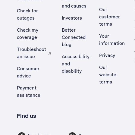
and causes
Our
Check for
customer
outages
Investors
terms
Check my
Better
Your
coverage
Connected
information
blog
Troubleshoot
Privacy
an issue
Accessibility
, Opens external site in a new tab
and
Our
Consumer
disability
website
advice
terms
Payment
assistance
Find us