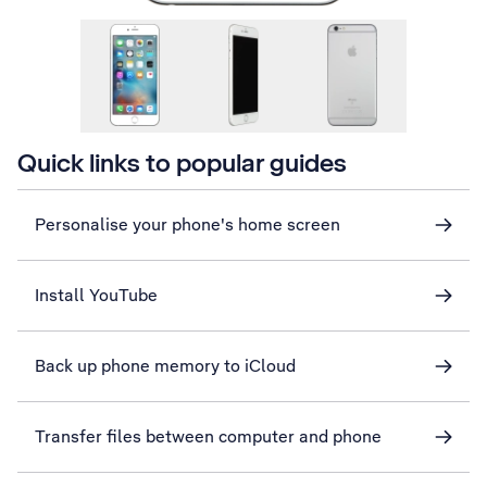
Quick links to popular guides
Personalise your phone's home screen
Install YouTube
Back up phone memory to iCloud
Transfer files between computer and phone