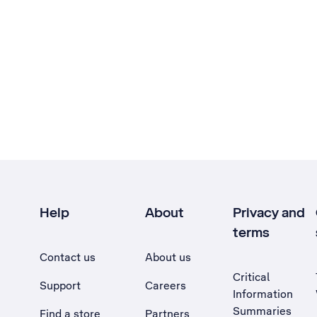
Help
About
Privacy and
terms
Contact us
About us
Critical
Support
Careers
Information
Summaries
Find a store
Partners