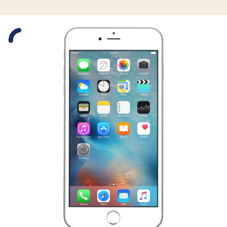
Slide 1 is active