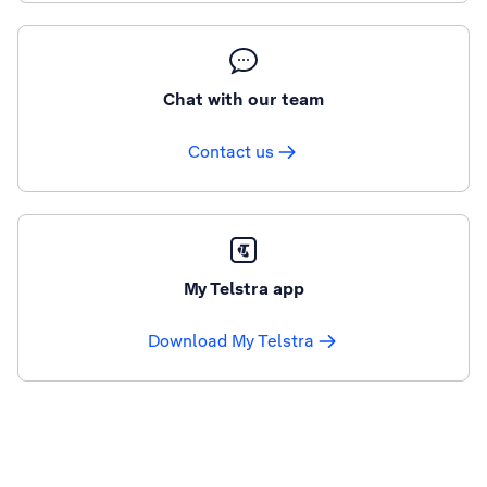
Chat with our team
Contact us
My Telstra app
Download My Telstra