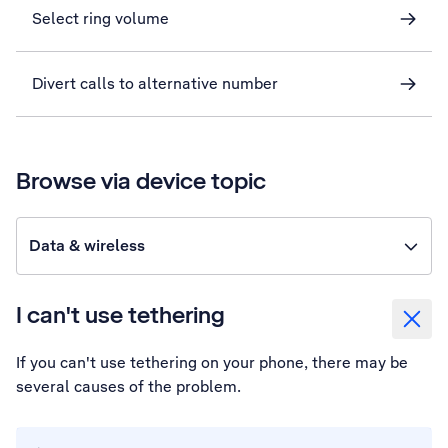
Select ring volume
Divert calls to alternative number
Browse via device topic
Data & wireless
I can't use tethering
If you can't use tethering on your phone, there may be
several causes of the problem.