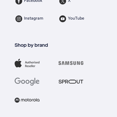
Facebook
X
Instagram
YouTube
Shop by brand