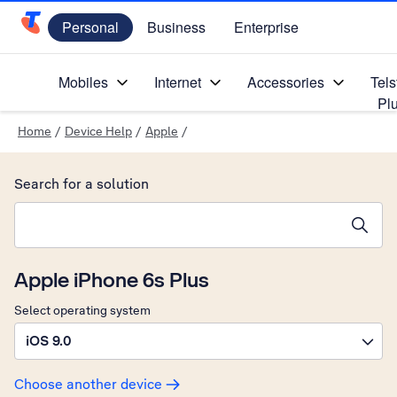
Personal
Business
Enterprise
Telstra Personal Home Page
Mobiles
Internet
Accessories
Tels
Pl
Home
/
Device Help
/
Apple
/
Search for a solution
Search suggestions will appear below the field as you type
Apple iPhone 6s Plus
Select operating system
iOS 9.0
Choose another device