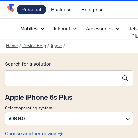
Personal
Business
Enterprise
Telstra Personal Home Page
Mobiles
Internet
Accessories
Tels
Pl
Home
/
Device Help
/
Apple
/
Search for a solution
Search suggestions will appear below the field as you type
Apple iPhone 6s Plus
Select operating system
iOS 9.0
Choose another device