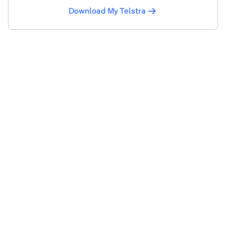
Download My Telstra