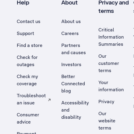
Help
About
Privacy and
terms
Contact us
About us
Critical
Support
Careers
Information
Summaries
Find a store
Partners
and causes
Our
Check for
customer
outages
Investors
terms
Check my
Better
Your
coverage
Connected
information
blog
Troubleshoot
Privacy
an issue
Accessibility
, Opens external site in a new tab
and
Our
Consumer
disability
website
advice
terms
Payment