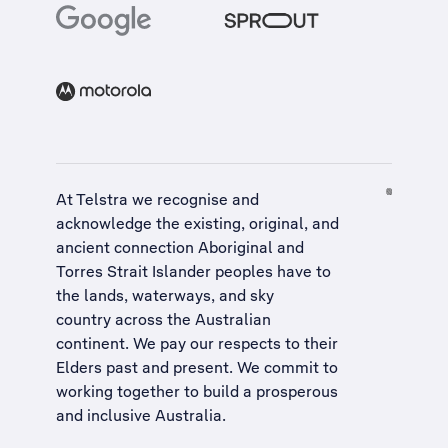
At Telstra we recognise and
acknowledge the existing, original, and
ancient connection Aboriginal and
Torres Strait Islander peoples have to
the lands, waterways, and sky
country across the Australian
continent. We pay our respects to their
Elders past and present. We commit to
working together to build a
prosperous
and inclusive Australia
.