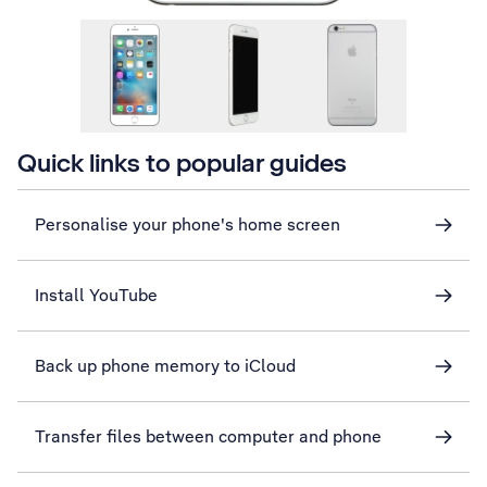
Quick links to popular guides
Personalise your phone's home screen
Install YouTube
Back up phone memory to iCloud
Transfer files between computer and phone