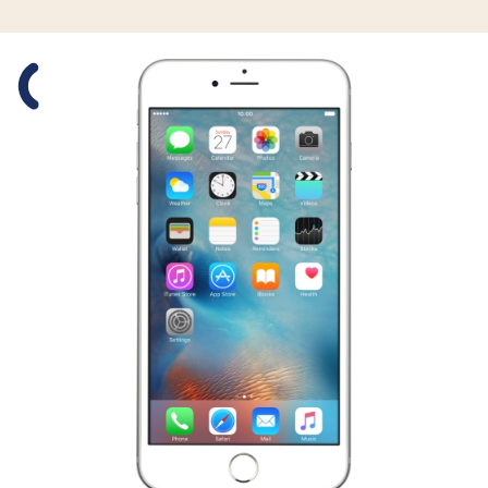
Slide 1 is active