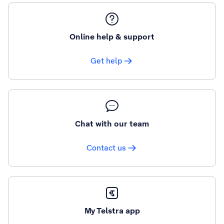
Online help & support
Get help
Chat with our team
Contact us
My Telstra app