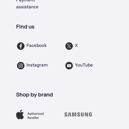
assistance
Find us
Facebook
X
Instagram
YouTube
Shop by brand