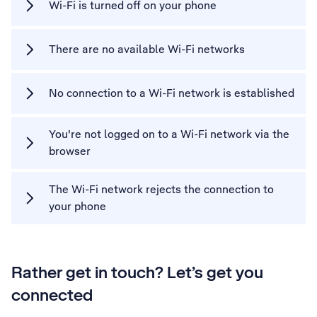
Wi-Fi is turned off on your phone
There are no available Wi-Fi networks
No connection to a Wi-Fi network is established
You're not logged on to a Wi-Fi network via the
browser
The Wi-Fi network rejects the connection to
your phone
Rather get in touch? Let’s get you
connected