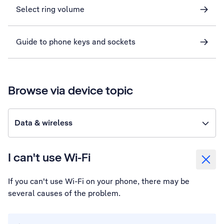
Select ring volume
Guide to phone keys and sockets
Browse via device topic
Data & wireless
I can't use Wi-Fi
If you can't use Wi-Fi on your phone, there may be
several causes of the problem.