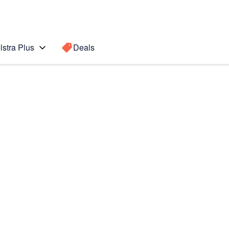
lstra Plus
Deals
s
Search for a
Search sugge