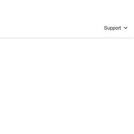
Support
 solution
stions will appear below the field as you type