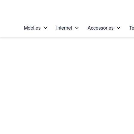
Personal
Business
Enterprise
Telstra Personal Home Page
Mobiles
Internet
Accessories
Te
Home
/
Device Help
/
Apple
/
Apple iPhone 6s Plu
Select operating system
iOS 9.0
Choose another device