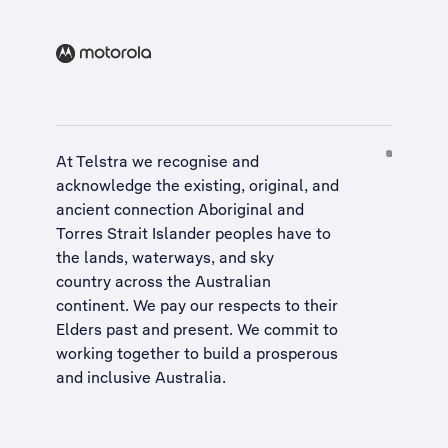
At Telstra we recognise and
acknowledge the existing, original, and
ancient connection Aboriginal and
Torres Strait Islander peoples have to
the lands, waterways, and sky
country across the Australian
continent. We pay our respects to their
Elders past and present. We commit to
working together to build a
prosperous
and inclusive Australia
.