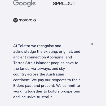
At Telstra we recognise and
acknowledge the existing, original, and
ancient connection Aboriginal and
Torres Strait Islander peoples have to
the lands, waterways, and sky
country across the Australian
continent. We pay our respects to their
Elders past and present. We commit to
working together to build a
prosperous
and inclusive Australia
.