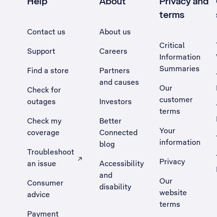
Help
About
Privacy and
terms
Contact us
About us
Critical
Support
Careers
Information
Summaries
Find a store
Partners
and causes
Our
Check for
customer
outages
Investors
terms
Check my
Better
Your
coverage
Connected
information
blog
Troubleshoot
Privacy
an issue
Accessibility
, Opens external site in a new tab
and
Our
Consumer
disability
website
advice
terms
Payment