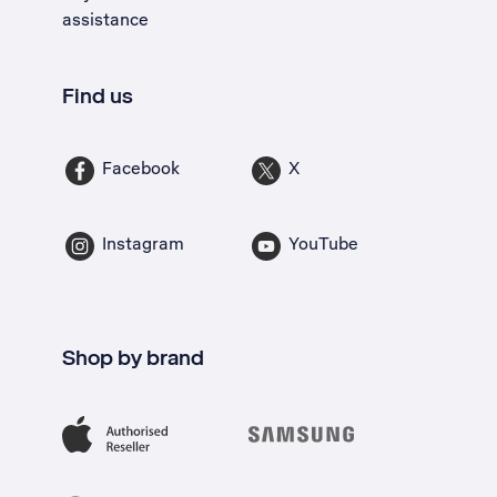
assistance
Find us
Facebook
X
Instagram
YouTube
Shop by brand