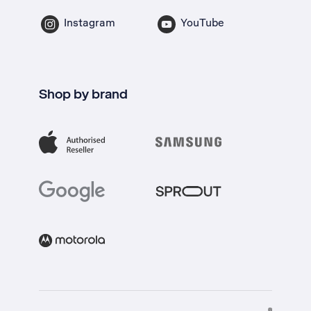
Instagram
YouTube
Shop by brand