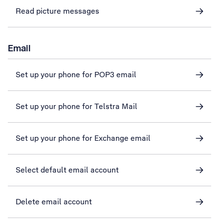
Read picture messages
Email
Set up your phone for POP3 email
Set up your phone for Telstra Mail
Set up your phone for Exchange email
Select default email account
Delete email account