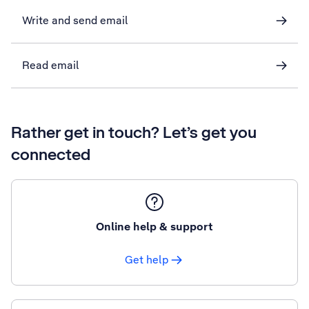
Write and send email
Read email
Rather get in touch? Let’s get you
connected
Online help & support
Get help