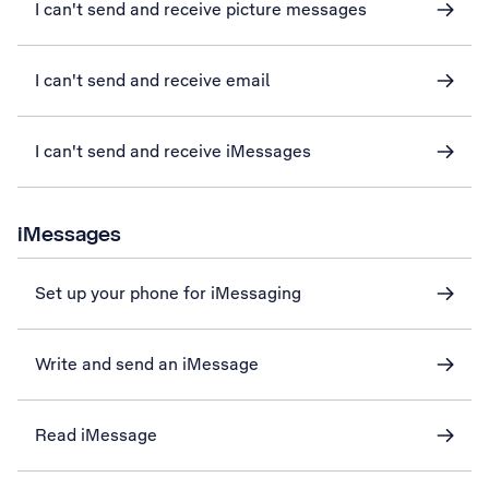
I can't send and receive picture messages
I can't send and receive email
I can't send and receive iMessages
iMessages
Set up your phone for iMessaging
Write and send an iMessage
Read iMessage