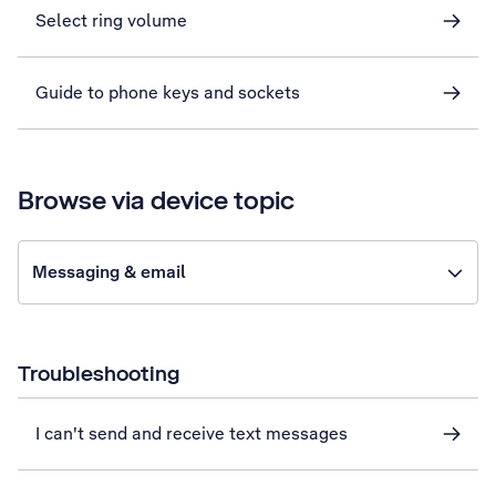
Select ring volume
Guide to phone keys and sockets
Browse via device topic
Messaging & email
Troubleshooting
I can't send and receive text messages