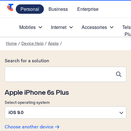
Personal
Business
Enterprise
Telstra Personal Home Page
Mobiles
Internet
Accessories
Tels
Pl
Home
/
Device Help
/
Apple
/
Search for a solution
Search suggestions will appear below the field as you type
Apple iPhone 6s Plus
Select operating system
iOS 9.0
Choose another device