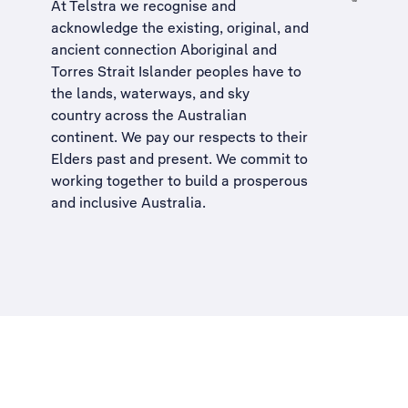
At Telstra we recognise and
acknowledge the existing, original, and
ancient connection Aboriginal and
Torres Strait Islander peoples have to
the lands, waterways, and sky
country across the Australian
continent. We pay our respects to their
Elders past and present. We commit to
working together to build a
prosperous
and inclusive Australia
.