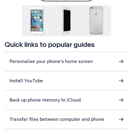
Quick links to popular guides
Personalise your phone's home screen
Install YouTube
Back up phone memory to iCloud
Transfer files between computer and phone