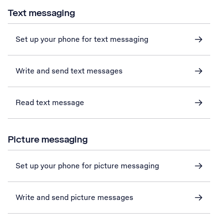
Text messaging
Set up your phone for text messaging
Write and send text messages
Read text message
Picture messaging
Set up your phone for picture messaging
Write and send picture messages