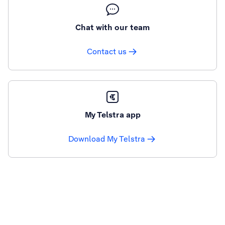
Chat with our team
Contact us
My Telstra app
Download My Telstra