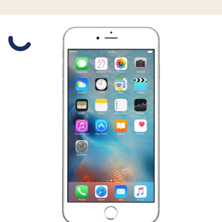
Slide 1 is active