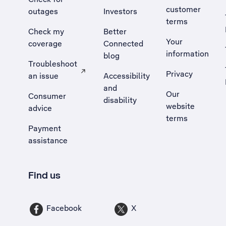
customer
outages
Investors
terms
Check my
Better
Your
coverage
Connected
information
blog
Troubleshoot
Privacy
an issue
Accessibility
, Opens external site in a new tab
and
Our
Consumer
disability
website
advice
terms
Payment
assistance
Find us
Facebook
X