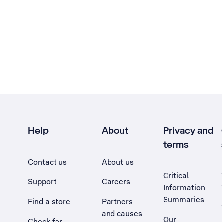
Help
About
Privacy and
terms
Contact us
About us
Critical
Support
Careers
Information
Summaries
Find a store
Partners
and causes
Our
Check for